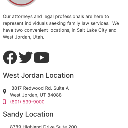
Our attorneys and legal professionals are here to
represent individuals seeking family law services. We
have two convenient locations, in Salt Lake City and
West Jordan, Utah.
West Jordan Location
8817 Redwood Rd. Suite A
West Jordan, UT 84088
(801) 539-9000
Sandy Location
8789 Highland Drive Suite 200