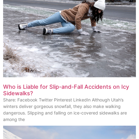
Who is Liable for Slip-and-Fall Accidents on Icy
Sidewalks?
Share: Facebook Twitter Pinterest LinkedIn Although Utah’s
winters deliver gorgeous snowfall, they also make walking
dangerous. Slipping and falling on ice-covered sidewalks are
among the