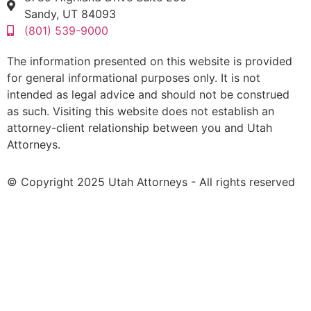
Sandy, UT 84093
(801) 539-9000
The information presented on this website is provided
for general informational purposes only. It is not
intended as legal advice and should not be construed
as such. Visiting this website does not establish an
attorney-client relationship between you and Utah
Attorneys.
© Copyright 2025 Utah Attorneys - All rights reserved