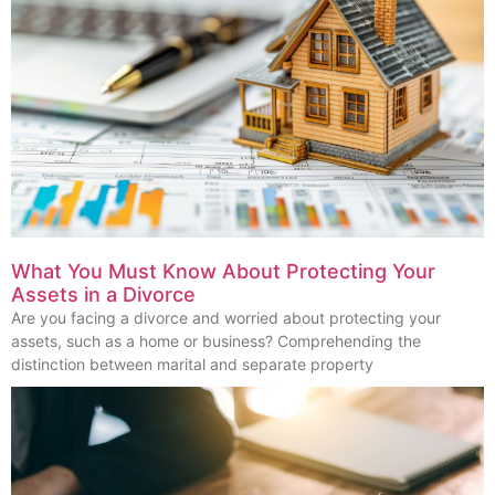
What You Must Know About Protecting Your
Assets in a Divorce
Are you facing a divorce and worried about protecting your
assets, such as a home or business? Comprehending the
distinction between marital and separate property