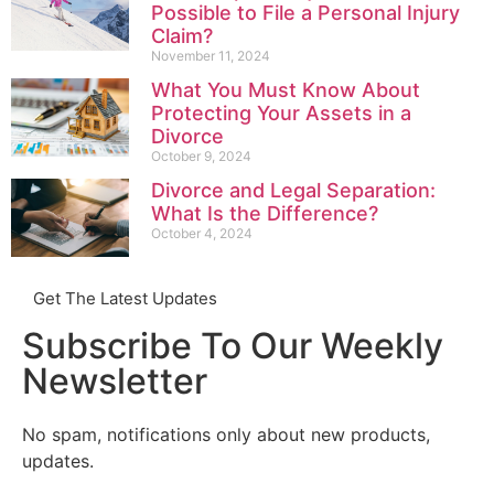
Possible to File a Personal Injury
Claim?
November 11, 2024
What You Must Know About
Protecting Your Assets in a
Divorce
October 9, 2024
Divorce and Legal Separation:
What Is the Difference?
October 4, 2024
Get The Latest Updates
Subscribe To Our Weekly
Newsletter
No spam, notifications only about new products,
updates.