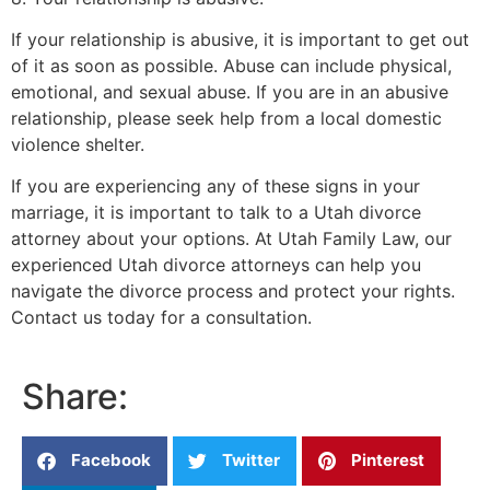
If your relationship is abusive, it is important to get out
of it as soon as possible. Abuse can include physical,
emotional, and sexual abuse. If you are in an abusive
relationship, please seek help from a local domestic
violence shelter.
If you are experiencing any of these signs in your
marriage, it is important to talk to a Utah divorce
attorney about your options. At Utah Family Law, our
experienced Utah divorce attorneys can help you
navigate the divorce process and protect your rights.
Contact us today for a consultation.
Share:
Facebook
Twitter
Pinterest