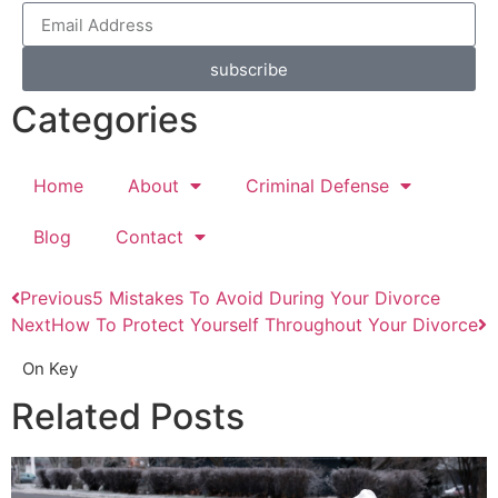
subscribe
Categories
Home
About
Criminal Defense
Blog
Contact
Previous
5 Mistakes To Avoid During Your Divorce
Next
How To Protect Yourself Throughout Your Divorce
On Key
Related Posts