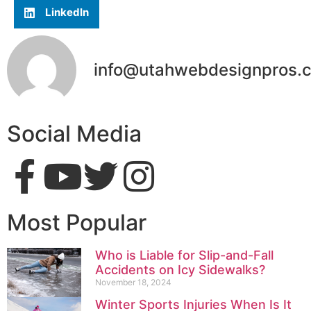
LinkedIn
info@utahwebdesignpros.
Social Media
Most Popular
Who is Liable for Slip-and-Fall
Accidents on Icy Sidewalks?
November 18, 2024
Winter Sports Injuries When Is It