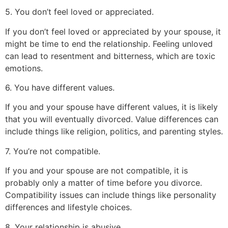
5. You don’t feel loved or appreciated.
If you don’t feel loved or appreciated by your spouse, it
might be time to end the relationship. Feeling unloved
can lead to resentment and bitterness, which are toxic
emotions.
6. You have different values.
If you and your spouse have different values, it is likely
that you will eventually divorced. Value differences can
include things like religion, politics, and parenting styles.
7. You’re not compatible.
If you and your spouse are not compatible, it is
probably only a matter of time before you divorce.
Compatibility issues can include things like personality
differences and lifestyle choices.
8. Your relationship is abusive.