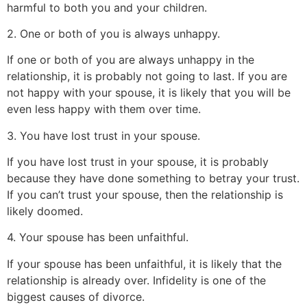
harmful to both you and your children.
2. One or both of you is always unhappy.
If one or both of you are always unhappy in the
relationship, it is probably not going to last. If you are
not happy with your spouse, it is likely that you will be
even less happy with them over time.
3. You have lost trust in your spouse.
If you have lost trust in your spouse, it is probably
because they have done something to betray your trust.
If you can’t trust your spouse, then the relationship is
likely doomed.
4. Your spouse has been unfaithful.
If your spouse has been unfaithful, it is likely that the
relationship is already over. Infidelity is one of the
biggest causes of divorce.