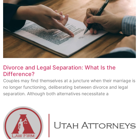
Divorce and Legal Separation: What Is the
Difference?
Couples may find themselves at a juncture when their marriage is
no longer functioning, deliberating between divorce and legal
separation. Although both alternatives necessitate a