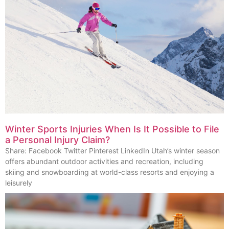
Winter Sports Injuries When Is It Possible to File
a Personal Injury Claim?
Share: Facebook Twitter Pinterest LinkedIn Utah’s winter season
offers abundant outdoor activities and recreation, including
skiing and snowboarding at world-class resorts and enjoying a
leisurely