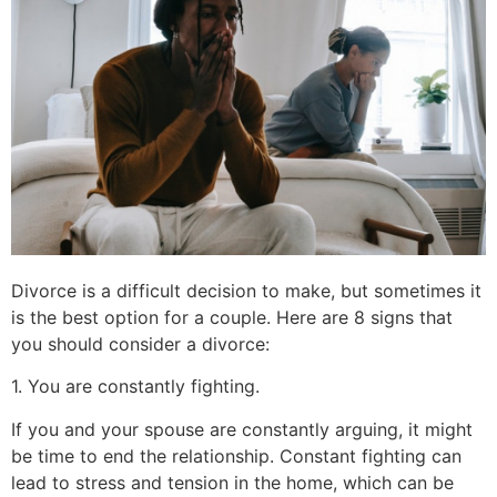
Divorce is a difficult decision to make, but sometimes it
is the best option for a couple. Here are 8 signs that
you should consider a divorce:
1. You are constantly fighting.
If you and your spouse are constantly arguing, it might
be time to end the relationship. Constant fighting can
lead to stress and tension in the home, which can be