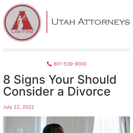
801-539-9000
8 Signs Your Should
Consider a Divorce
July 22, 2022