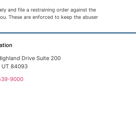
ly and file a restraining order against the
ou. These are enforced to keep the abuser
ation
ighland Drive Suite 200
, UT 84093
 539-9000