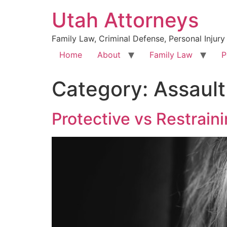
Utah Attorneys
Family Law, Criminal Defense, Personal Injury
Home
About
Family Law
P
Category:
Assault
Protective vs Restrain