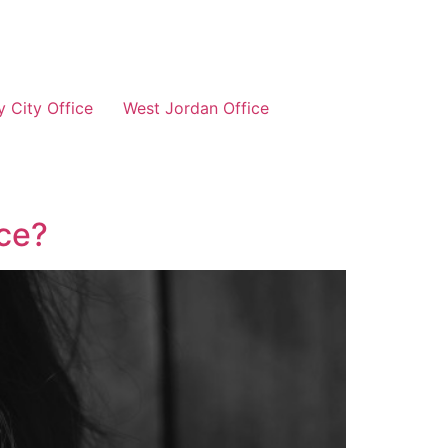
 City Office
West Jordan Office
nce?