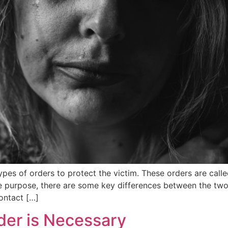
pes of orders to protect the victim. These orders are calle
 purpose, there are some key differences between the two. 
ontact […]
der is Necessary