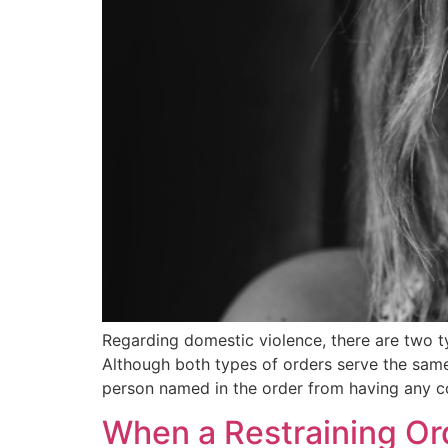
Regarding domestic violence, there are two ty
Although both types of orders serve the same
person named in the order from having any c
When a Restraining Or