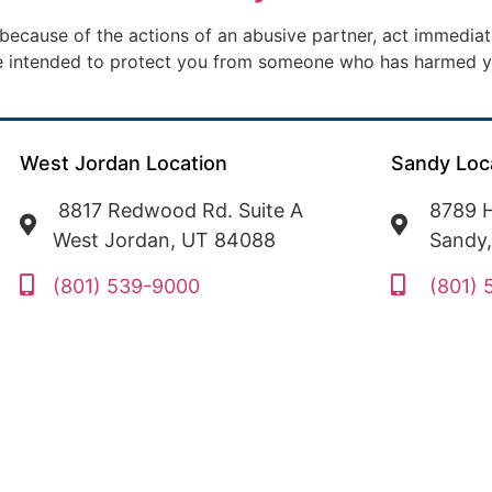
 because of the actions of an abusive partner, act immediate
ate intended to protect you from someone who has harmed y
West Jordan Location
Sandy Loc
8817 Redwood Rd. Suite A
8789 H
West Jordan, UT 84088
Sandy
(801) 539-9000
(801)