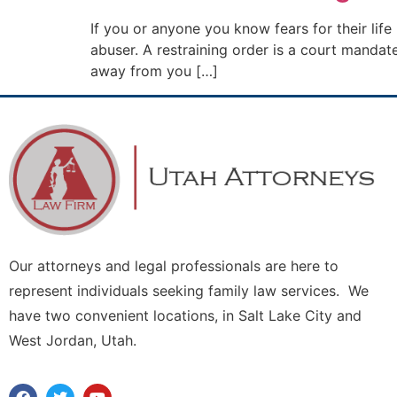
If you or anyone you know fears for their life
abuser. A restraining order is a court mand
away from you […]
Our attorneys and legal professionals are here to
represent individuals seeking family law services. We
have two convenient locations, in Salt Lake City and
West Jordan, Utah.