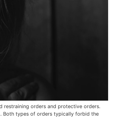
d restraining orders and protective orders.
Both types of orders typically forbid the