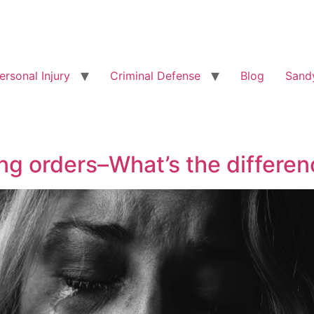
ersonal Injury
Criminal Defense
Blog
Sandy
ing orders–What’s the differe