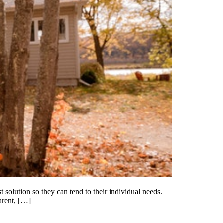
 solution so they can tend to their individual needs.
arent, […]