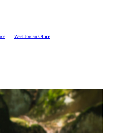
ice
West Jordan Office