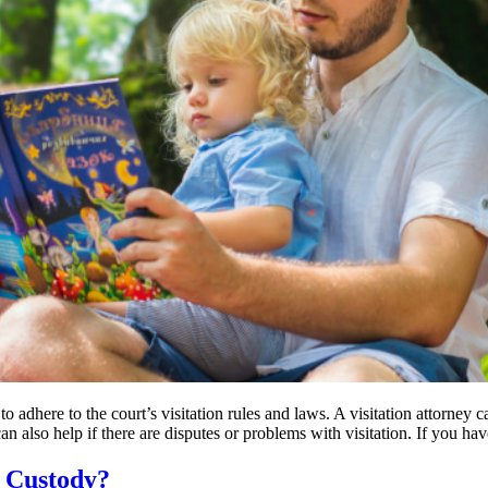
t to adhere to the court’s visitation rules and laws. A visitation attorne
can also help if there are disputes or problems with visitation. If you h
e Custody?