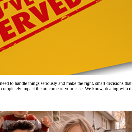
eed to handle things seriously and make the right, smart decisions that 
n completely impact the outcome of your case. We know, dealing with 