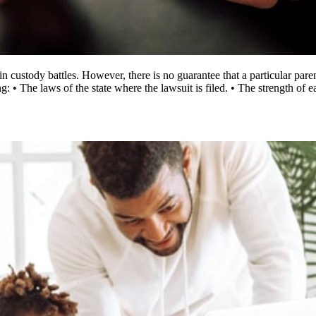
 custody battles. However, there is no guarantee that a particular pare
: • The laws of the state where the lawsuit is filed. • The strength of 