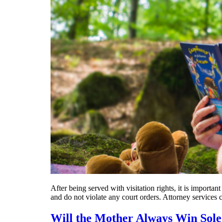
After being served with visitation rights, it is importan
and do not violate any court orders. Attorney services 
Will the Mother Always Win Sol