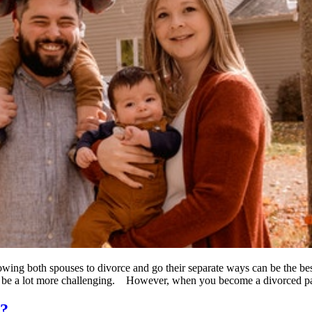
lowing both spouses to divorce and go their separate ways can be the best
o be a lot more challenging. However, when you become a divorced p
r?