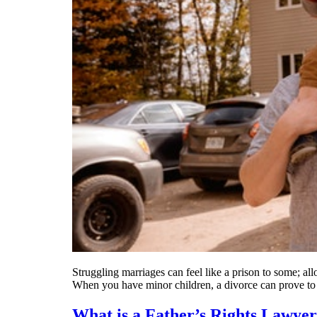
Struggling marriages can feel like a prison to some; al
When you have minor children, a divorce can prove t
What is a Father’s Rights Lawye