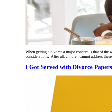
When getting a divorce a major concern is that of the 
considerations. After all, children cannot address thes
I Got Served with Divorce Paper