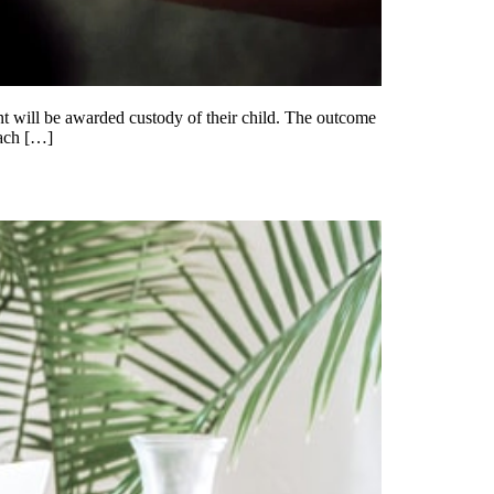
nt will be awarded custody of their child. The outcome
each […]