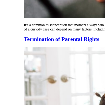
It’s a common misconception that mothers always win in
of a custody case can depend on many factors, including
Termination of Parental Rights