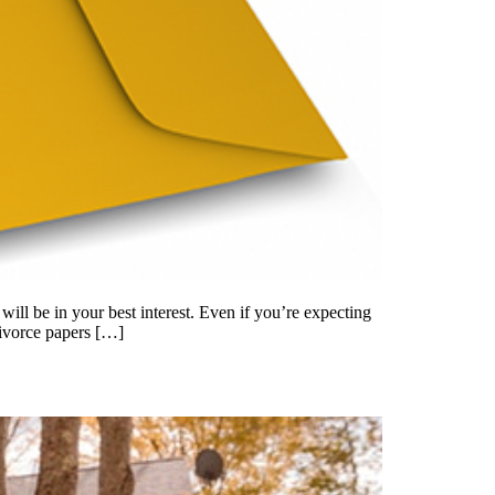
will be in your best interest. Even if you’re expecting
divorce papers […]