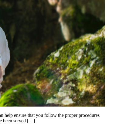
y can help ensure that you follow the proper procedures
ave been served […]