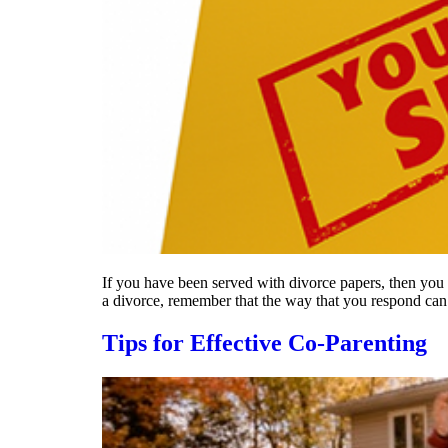
If you have been served with divorce papers, then you n
a divorce, remember that the way that you respond ca
Tips for Effective Co-Parenting