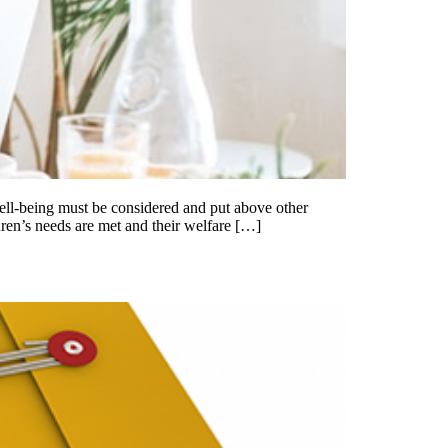
well-being must be considered and put above other
dren’s needs are met and their welfare […]