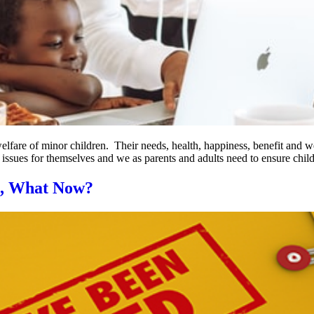
welfare of minor children. Their needs, health, happiness, benefit and 
e issues for themselves and we as parents and adults need to ensure chil
s, What Now?