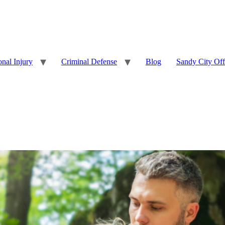
onal Injury
Criminal Defense
Blog
Sandy City Off