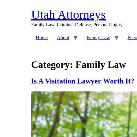
Utah Attorneys
Family Law, Criminal Defense, Personal Injury
Home
About
Family Law
Pers
Category:
Family Law
Is A Visitation Lawyer Worth It?