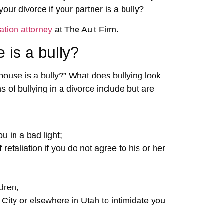
ur divorce if your partner is a bully?
ation attorney
at The Ault Firm.
 is a bully?
ouse is a bully?” What does bullying look
of bullying in a divorce include but are
u in a bad light;
retaliation if you do not agree to his or her
dren;
 City or elsewhere in Utah to intimidate you