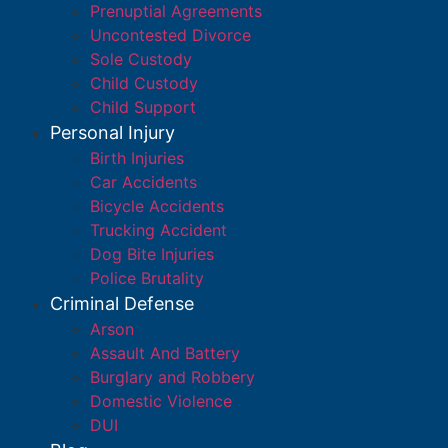
Prenuptial Agreements
Uncontested Divorce
Sole Custody
Child Custody
Child Support
Personal Injury
Birth Injuries
Car Accidents
Bicycle Accidents
Trucking Accident
Dog Bite Injuries
Police Brutality
Criminal Defense
Arson
Assault And Battery
Burglary and Robbery
Domestic Violence
DUI