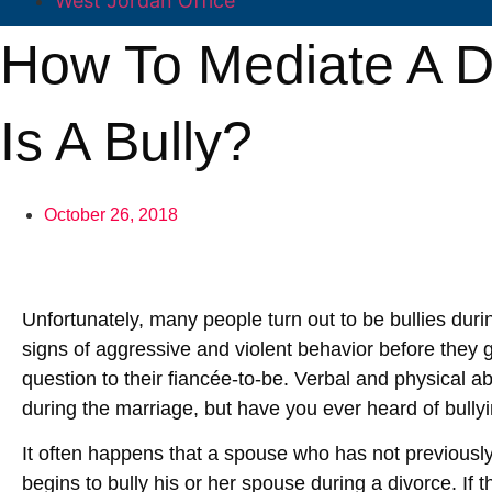
West Jordan Office
How To Mediate A D
Is A Bully?
October 26, 2018
Unfortunately, many people turn out to be bullies dur
signs of aggressive and violent behavior before they
question to their fiancée-to-be. Verbal and physical 
during the marriage, but have you ever heard of bully
It often happens that a spouse who has not previously
begins to bully his or her spouse during a divorce. If t