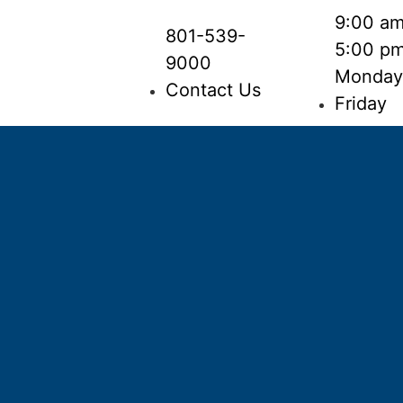
9:00 am
801-539-
5:00 p
9000
Monday
Contact Us
Friday