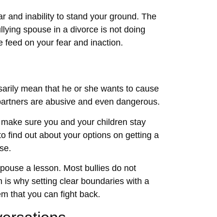
ar and inability to stand your ground. The
lying spouse in a divorce is not doing
 feed on your fear and inaction.
ssarily mean that he or she wants to cause
 partners are abusive and even dangerous.
, make sure you and your children stay
o find out about your options on getting a
se.
spouse a lesson. Most bullies do not
h is why setting clear boundaries with a
m that you can fight back.