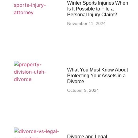
Winter Sports Injuries When
Is It Possible to File a
Personal Injury Claim?
November 11, 2024
What You Must Know About
Protecting Your Assets in a
Divorce
October 9, 2024
Divorce and Legal