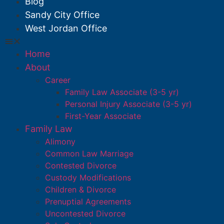
Blog
Sandy City Office
West Jordan Office
Home
About
Career
Family Law Associate (3-5 yr)
Personal Injury Associate (3-5 yr)
First-Year Associate
Family Law
Alimony
Common Law Marriage
Contested Divorce
Custody Modifications
Children & Divorce
Prenuptial Agreements
Uncontested Divorce