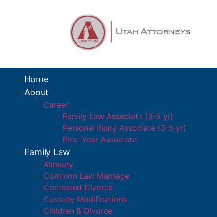
Home
About
Career
Family Law Associate (3-5 yr)
Personal Injury Associate (3-5 yr)
First-Year Associate
Family Law
Alimony
Common Law Marriage
Contested Divorce
Custody Modifications
Children & Divorce