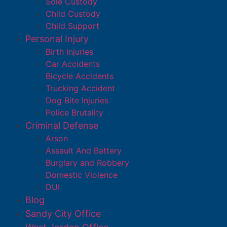
Sole Custody
Child Custody
Child Support
Personal Injury
Birth Injuries
Car Accidents
Bicycle Accidents
Trucking Accident
Dog Bite Injuries
Police Brutality
Criminal Defense
Arson
Assault And Battery
Burglary and Robbery
Domestic Violence
DUI
Blog
Sandy City Office