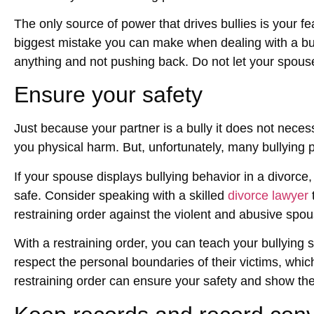
The only source of power that drives bullies is your fe
biggest mistake you can make when dealing with a bul
anything and not pushing back. Do not let your spouse
Ensure your safety
Just because your partner is a bully it does not nece
you physical harm. But, unfortunately, many bullying
If your spouse displays bullying behavior in a divorce
safe. Consider speaking with a skilled
divorce lawyer
t
restraining order against the violent and abusive spou
With a restraining order, you can teach your bullying 
respect the personal boundaries of their victims, whic
restraining order can ensure your safety and show the