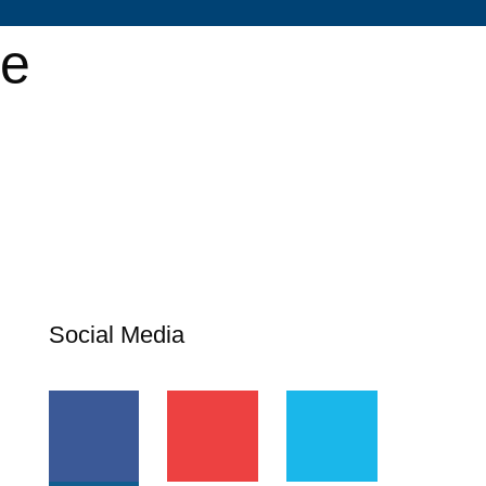
se
Social Media