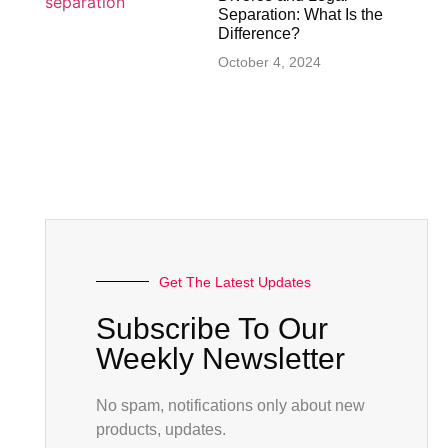
Separation: What Is the
Difference?
October 4, 2024
Get The Latest Updates
Subscribe To Our
Weekly Newsletter
No spam, notifications only about new
products, updates.