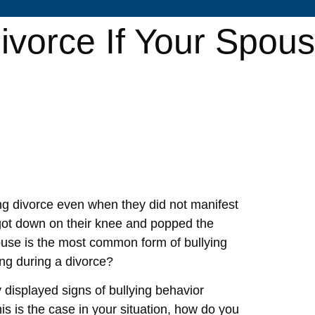
ivorce If Your Spou
ing divorce even when they did not manifest
 got down on their knee and popped the
abuse is the most common form of bullying
ing during a divorce?
 displayed signs of bullying behavior
his is the case in your situation, how do you