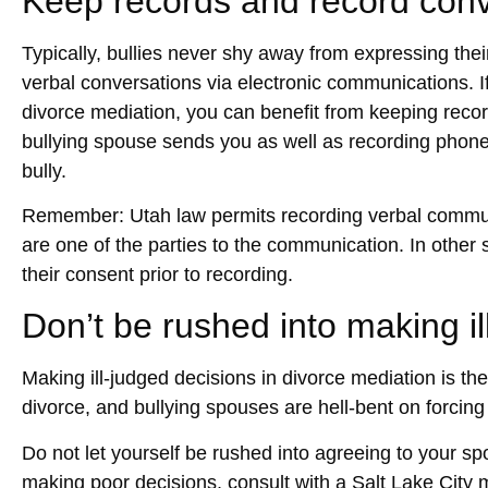
Keep records and record conv
Typically, bullies never shy away from expressing thei
verbal conversations via electronic communications. If
divorce mediation, you can benefit from keeping reco
bullying spouse sends you as well as recording phone
bully.
Remember: Utah law permits recording verbal communi
are one of the parties to the communication. In other
their consent prior to recording.
Don’t be rushed into making il
Making ill-judged decisions in divorce mediation is t
divorce, and bullying spouses are hell-bent on forcin
Do not let yourself be rushed into agreeing to your sp
making poor decisions, consult with a
Salt Lake City 