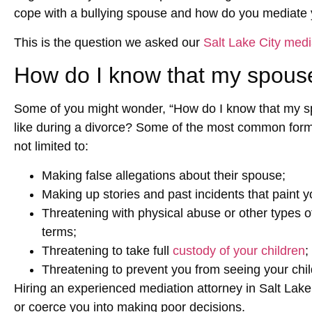
cope with a bullying spouse and how do you mediate yo
This is the question we asked our
Salt Lake City medi
How do I know that my spouse
Some of you might wonder, “How do I know that my sp
like during a divorce? Some of the most common forms 
not limited to:
Making false allegations about their spouse;
Making up stories and past incidents that paint yo
Threatening with physical abuse or other types of 
terms;
Threatening to take full
custody of your children
;
Threatening to prevent you from seeing your chil
Hiring an experienced mediation attorney in Salt Lake
or coerce you into making poor decisions.