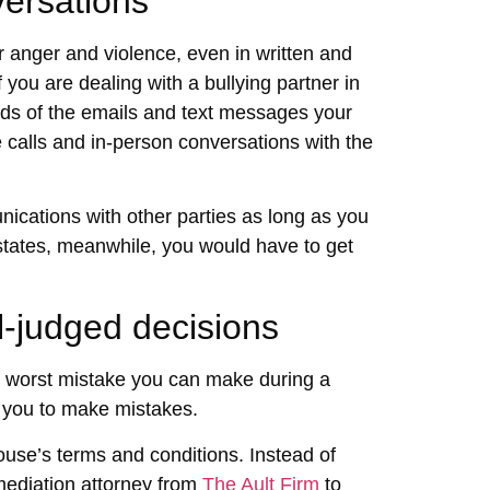
ersations
r anger and violence, even in written and
 you are dealing with a bullying partner in
rds of the emails and text messages your
 calls and in-person conversations with the
cations with other parties as long as you
 states, meanwhile, you would have to get
l-judged decisions
he worst mistake you can make during a
g you to make mistakes.
ouse’s terms and conditions. Instead of
mediation attorney
from
The Ault Firm
to