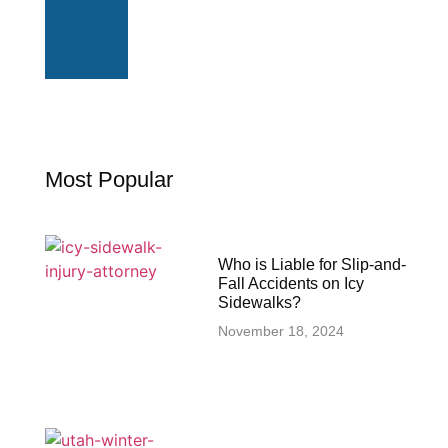
Most Popular
Who is Liable for Slip-and-
Fall Accidents on Icy
Sidewalks?
November 18, 2024