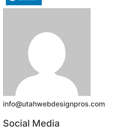
info@utahwebdesignpros.com
Social Media