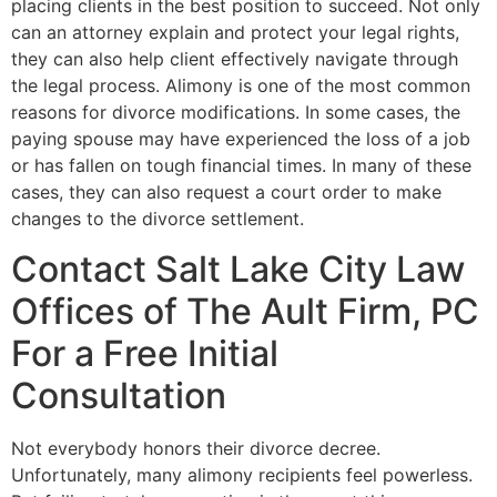
placing clients in the best position to succeed. Not only
can an attorney explain and protect your legal rights,
they can also help client effectively navigate through
the legal process. Alimony is one of the most common
reasons for divorce modifications. In some cases, the
paying spouse may have experienced the loss of a job
or has fallen on tough financial times. In many of these
cases, they can also request a court order to make
changes to the divorce settlement.
Contact Salt Lake City Law
Offices of The Ault Firm, PC
For a Free Initial
Consultation
Not everybody honors their divorce decree.
Unfortunately, many alimony recipients feel powerless.