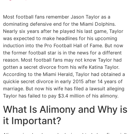
Most football fans remember Jason Taylor as a
dominating defensive end for the Miami Dolphins.
Nearly six years after he played his last game, Taylor
was expected to make headlines for his upcoming
induction into the Pro Football Hall of Fame. But now
the former football star is in the news for a different
reason. Most football fans may not know Taylor had
gotten a secret divorce from his wife Katina Taylor.
According to the Miami Herald, Taylor had obtained a
quickie secret divorce in early 2015 after 14 years of
marriage. But now his wife has filed a lawsuit alleging
Taylor has failed to pay $3.4 million of his alimony.
What Is Alimony and Why is
it Important?