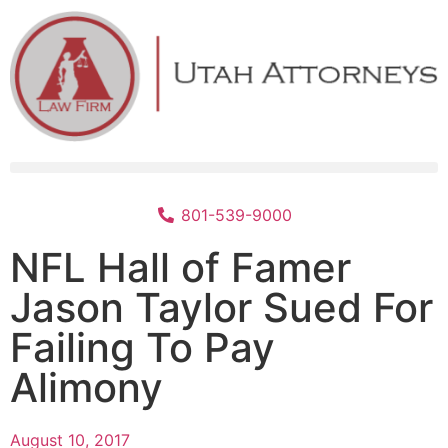
801-539-9000
NFL Hall of Famer
Jason Taylor Sued For
Failing To Pay
Alimony
August 10, 2017