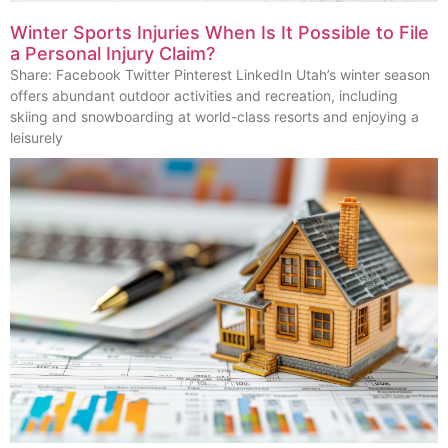
Winter Sports Injuries When Is It Possible to File
a Personal Injury Claim?
Share: Facebook Twitter Pinterest LinkedIn Utah’s winter season
offers abundant outdoor activities and recreation, including
skiing and snowboarding at world-class resorts and enjoying a
leisurely