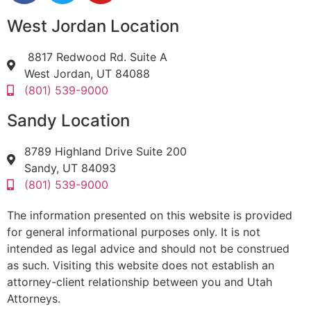
West Jordan Location
8817 Redwood Rd. Suite A
West Jordan, UT 84088
(801) 539-9000
Sandy Location
8789 Highland Drive Suite 200
Sandy, UT 84093
(801) 539-9000
The information presented on this website is provided
for general informational purposes only. It is not
intended as legal advice and should not be construed
as such. Visiting this website does not establish an
attorney-client relationship between you and Utah
Attorneys.