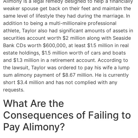
Alimony is a legal remedy designed to help a financially
weaker spouse get back on their feet and maintain the
same level of lifestyle they had during the marriage. In
addition to being a multi-millionaire professional
athlete, Taylor also had significant amounts of assets in
securities account worth $2 million along with Seaside
Bank CDs worth $600,000, at least $1.5 million in real
estate holdings, $1.5 million worth of cars and boats
and $1.3 million in a retirement account. According to
the lawsuit, Taylor was ordered to pay his wife a lump
sum alimony payment of $8.67 million. He is currently
short $3.4 million and has not complied with any
requests.
What Are the
Consequences of Failing to
Pay Alimony?