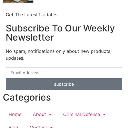
Get The Latest Updates
Subscribe To Our Weekly
Newsletter
No spam, notifications only about new products,
updates.
subscribe
Categories
Home
About
Criminal Defense
Blog
Contact