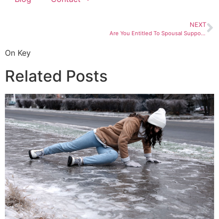
NEXT
Are You Entitled To Spousal Support (Alimony) in Salt Lake City? Find Out
On Key
Related Posts