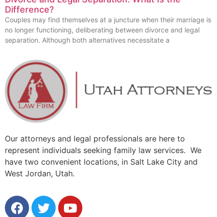
Difference?
Couples may find themselves at a juncture when their marriage is
no longer functioning, deliberating between divorce and legal
separation. Although both alternatives necessitate a
Our attorneys and legal professionals are here to
represent individuals seeking family law services. We
have two convenient locations, in Salt Lake City and
West Jordan, Utah.