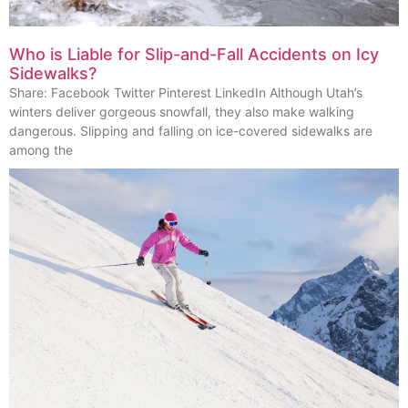
Who is Liable for Slip-and-Fall Accidents on Icy
Sidewalks?
Share: Facebook Twitter Pinterest LinkedIn Although Utah’s
winters deliver gorgeous snowfall, they also make walking
dangerous. Slipping and falling on ice-covered sidewalks are
among the