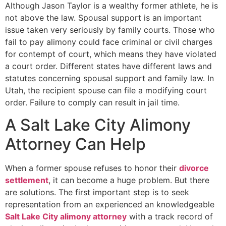
Although Jason Taylor is a wealthy former athlete, he is
not above the law. Spousal support is an important
issue taken very seriously by family courts. Those who
fail to pay alimony could face criminal or civil charges
for contempt of court, which means they have violated
a court order. Different states have different laws and
statutes concerning spousal support and family law. In
Utah, the recipient spouse can file a modifying court
order. Failure to comply can result in jail time.
A Salt Lake City Alimony
Attorney Can Help
When a former spouse refuses to honor their
divorce
settlement
, it can become a huge problem. But there
are solutions. The first important step is to seek
representation from an experienced an knowledgeable
Salt Lake City alimony attorney
with a track record of