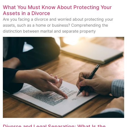
What You Must Know About Protecting Your
Assets in a Divorce
Are you facing a divorce and worried about protecting your
assets, such as a home or business? Comprehending the
distinction between marital and separate property
Divorce and Legal Separation: What Is the