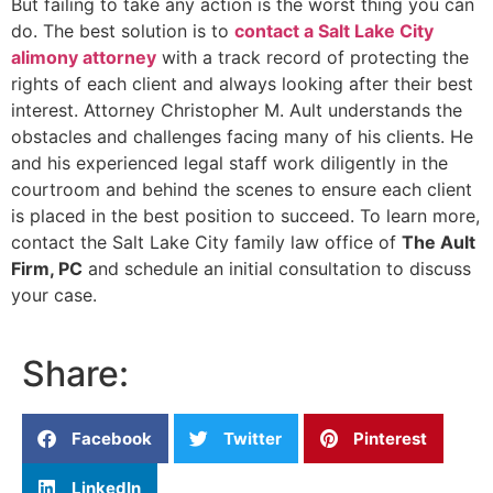
But failing to take any action is the worst thing you can
do. The best solution is to
contact a Salt Lake City
alimony attorney
with a track record of protecting the
rights of each client and always looking after their best
interest. Attorney Christopher M. Ault understands the
obstacles and challenges facing many of his clients. He
and his experienced legal staff work diligently in the
courtroom and behind the scenes to ensure each client
is placed in the best position to succeed. To learn more,
contact the Salt Lake City family law office of
The Ault
Firm, PC
and schedule an initial consultation to discuss
your case.
Share:
Facebook
Twitter
Pinterest
LinkedIn