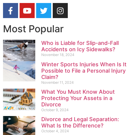
Most Popular
Who is Liable for Slip-and-Fall
Accidents on Icy Sidewalks?
November 18, 2024
Winter Sports Injuries When Is It
Possible to File a Personal Injury
Claim?
November 11, 2024
What You Must Know About
Protecting Your Assets in a
Divorce
October 9, 2024
Divorce and Legal Separation:
What Is the Difference?
October 4, 2024