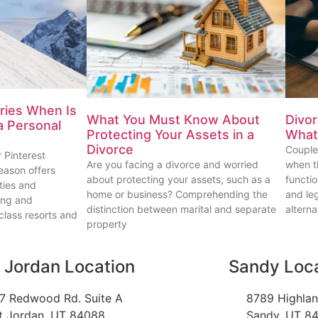
uries When Is
What You Must Know About
Divor
 a Personal
Protecting Your Assets in a
What 
Divorce
Couple
 Pinterest
Are you facing a divorce and worried
when th
eason offers
about protecting your assets, such as a
functi
ties and
home or business? Comprehending the
and le
iing and
distinction between marital and separate
alterna
lass resorts and
property
 Jordan Location
Sandy Loc
7 Redwood Rd. Suite A
8789 Highlan
t Jordan, UT 84088
Sandy, UT 8