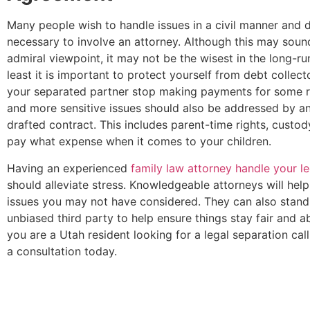
Many people wish to handle issues in a civil manner and do
necessary to involve an attorney. Although this may sound
admiral viewpoint, it may not be the wisest in the long-ru
least it is important to protect yourself from debt collect
your separated partner stop making payments for some r
and more sensitive issues should also be addressed by an
drafted contract. This includes parent-time rights, custo
pay what expense when it comes to your children.
Having an experienced
family law attorney handle your l
should alleviate stress. Knowledgeable attorneys will hel
issues you may not have considered. They can also stand
unbiased third party to help ensure things stay fair and a
you are a Utah resident looking for a legal separation call
a consultation today.