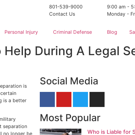
801-539-9000
9:00 am - 5
Contact Us
Monday - Fr
Personal Injury
Criminal Defense
Blog
Sa
o Help During A Legal S
Social Media
eparation is
 certain
 is a better
Most Popular
ilitary
at separation
Who is Liable for 
l no longer be