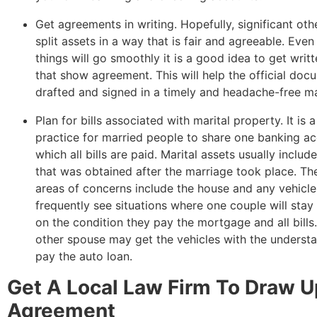
Get agreements in writing. Hopefully, significant oth
split assets in a way that is fair and agreeable. Even 
things will go smoothly it is a good idea to get writ
that show agreement. This will help the official doc
drafted and signed in a timely and headache-free m
Plan for bills associated with marital property. It i
practice for married people to share one banking a
which all bills are paid. Marital assets usually includ
that was obtained after the marriage took place. Th
areas of concerns include the house and any vehicle
frequently see situations where one couple will stay
on the condition they pay the mortgage and all bills.
other spouse may get the vehicles with the understa
pay the auto loan.
Get A Local Law Firm To Draw 
Agreement