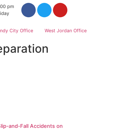
:00 pm
iday
ndy City Office
West Jordan Office
eparation
Slip-and-Fall Accidents on