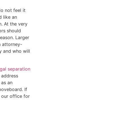
 not feel it
 like an
n. At the very
ors should
eason. Larger
 attorney-
dy and who will
egal separation
p address
 as an
boveboard. If
 our office for