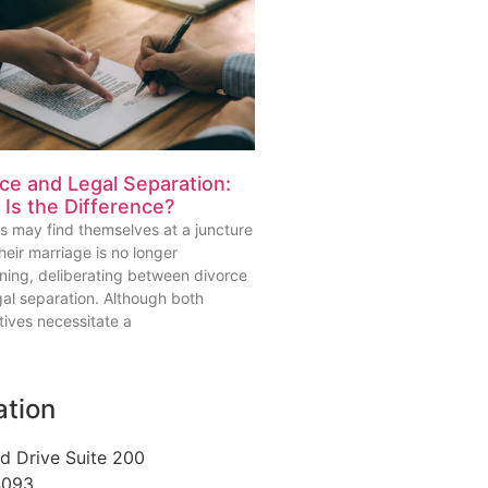
ce and Legal Separation:
Is the Difference?
s may find themselves at a juncture
eir marriage is no longer
oning, deliberating between divorce
gal separation. Although both
tives necessitate a
ation
d Drive Suite 200
4093