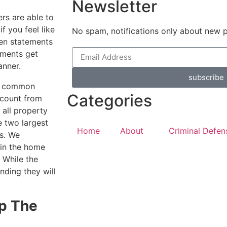
Newsletter
ers are able to
if you feel like
No spam, notifications only about new 
ten statements
uments get
anner.
subscribe
s a common
Categories
ccount from
e all property
e two largest
Home
About
Criminal Defen
s. We
 in the home
 While the
nding they will
Up The