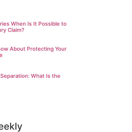
ries When Is It Possible to
ury Claim?
ow About Protecting Your
e
 Separation: What Is the
eekly