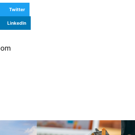
Twitter
LinkedIn
com