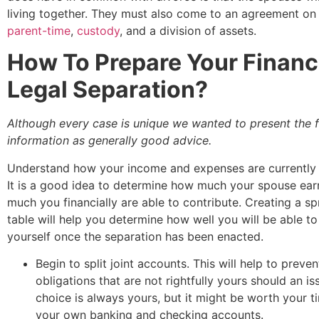
living together. They must also come to an agreement on 
parent-time
,
custody
, and a division of assets.
How To Prepare Your Financ
Legal Separation?
Although every case is unique we wanted to present the 
information as generally good advice.
Understand how your income and expenses are currently 
It is a good idea to determine how much your spouse ea
much you financially are able to contribute. Creating a s
table will help you determine how well you will be able t
yourself once the separation has been enacted.
Begin to split joint accounts. This will help to preven
obligations that are not rightfully yours should an is
choice is always yours, but it might be worth your t
your own banking and checking accounts.