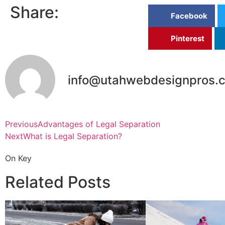
Share:
Facebook
Pinterest
info@utahwebdesignpros.
Previous
Advantages of Legal Separation
Next
What is Legal Separation?
On Key
Related Posts