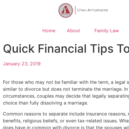
Home
About
Family Law
Quick Financial Tips T
January 23, 2019
For those who may not be familiar with the term, a legal s
similar to divorce but does not terminate the marriage. In
circumstances, couples may decide that legally separating
choice than fully dissolving a marriage.
Common reasons to separate include insurance reasons, m
benefits, religious beliefs, or even tax-related issues. Wh
does have in common with divorce is that the spouses wil