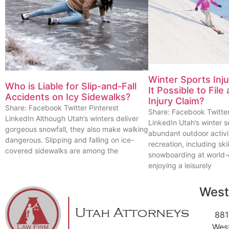
Winter Sports Inj
Who is Liable for Slip-and-Fall
It Possible to File
Accidents on Icy Sidewalks?
Injury Claim?
Share: Facebook Twitter Pinterest
Share: Facebook Twitter
LinkedIn Although Utah’s winters deliver
LinkedIn Utah’s winter s
gorgeous snowfall, they also make walking
abundant outdoor activi
dangerous. Slipping and falling on ice-
recreation, including sk
covered sidewalks are among the
snowboarding at world-c
enjoying a leisurely
West
881
Wes