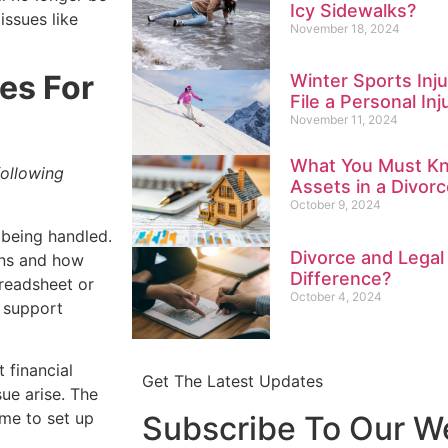
Icy Sidewalks?
issues like
November 18, 2024
es For
Winter Sports Inju
File a Personal Inj
November 11, 2024
What You Must Kn
following
Assets in a Divorc
October 9, 2024
being handled.
Divorce and Legal
rns and how
Difference?
preadsheet or
October 4, 2024
o support
t financial
Get The Latest Updates
sue arise. The
ime to set up
Subscribe To Our W