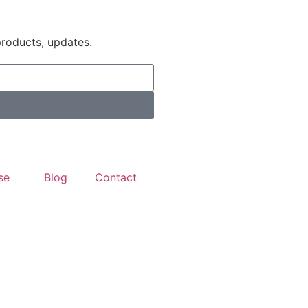
products, updates.
se
Blog
Contact