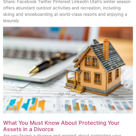
Share: Facebook Twitter Pinterest LinkedIn Utah’s winter season
offers abundant outdoor activities and recreation, including
skiing and snowboarding at world-class resorts and enjoying a
leisurely
What You Must Know About Protecting Your
Assets in a Divorce
Are you facing a divorce and worried about protecting your