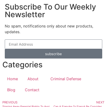
Subscribe To Our Weekly
Newsletter
No spam, notifications only about new products,
updates.
subscribe
Categories
Home
About
Criminal Defense
Blog
Contact
PREVIOUS
NEXT
Signing Away Parental Rights To Avoid Paying Child Support
Can A Fiancée Or Fiancé Be Considered ‘Family’ Under Utah Law? What If They Share A Child?