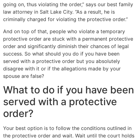
going on, thus violating the order,” says our best family
law attorney in Salt Lake City. “As a result, he is
criminally charged for violating the protective order.”
And on top of that, people who violate a temporary
protective order are stuck with a permanent protective
order and significantly diminish their chances of legal
success. So what should you do if you have been
served with a protective order but you absolutely
disagree with it or if the allegations made by your
spouse are false?
What to do if you have been
served with a protective
order?
Your best option is to follow the conditions outlined in
the protective order and wait. Wait until the court holds