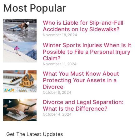
Most Popular
Who is Liable for Slip-and-Fall
Accidents on Icy Sidewalks?
November 18, 2024
Winter Sports Injuries When Is It
Possible to File a Personal Injury
Claim?
November 11, 2024
What You Must Know About
Protecting Your Assets in a
Divorce
October 9, 2024
Divorce and Legal Separation:
What Is the Difference?
October 4, 2024
Get The Latest Updates