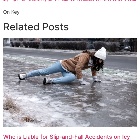
On Key
Related Posts
Who is Liable for Slip-and-Fall Accidents on Icy