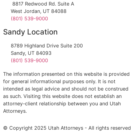
8817 Redwood Rd. Suite A
West Jordan, UT 84088
(801) 539-9000
Sandy Location
8789 Highland Drive Suite 200
Sandy, UT 84093
(801) 539-9000
The information presented on this website is provided
for general informational purposes only. It is not
intended as legal advice and should not be construed
as such. Visiting this website does not establish an
attorney-client relationship between you and Utah
Attorneys.
© Copyright 2025 Utah Attorneys - All rights reserved