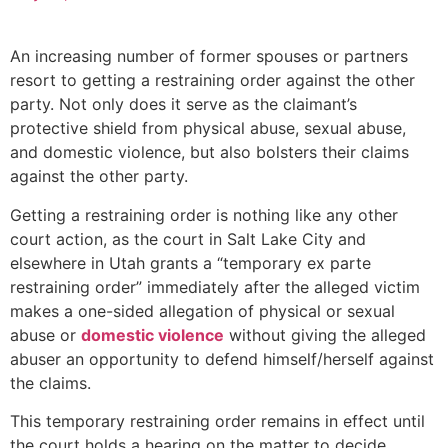
An increasing number of former spouses or partners
resort to getting a restraining order against the other
party. Not only does it serve as the claimant’s
protective shield from physical abuse, sexual abuse,
and domestic violence, but also bolsters their claims
against the other party.
Getting a restraining order is nothing like any other
court action, as the court in Salt Lake City and
elsewhere in Utah grants a “temporary ex parte
restraining order” immediately after the alleged victim
makes a one-sided allegation of physical or sexual
abuse or
domestic violence
without giving the alleged
abuser an opportunity to defend himself/herself against
the claims.
This temporary restraining order remains in effect until
the court holds a hearing on the matter to decide