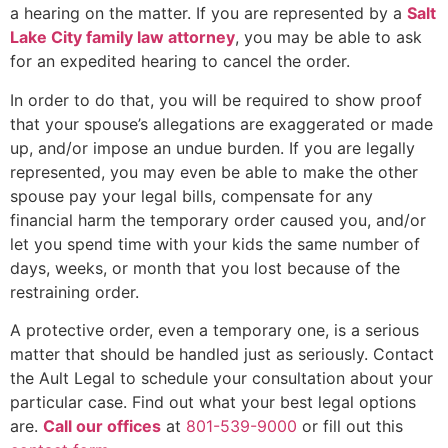
a hearing on the matter. If you are represented by a
Salt
Lake City family law attorney
, you may be able to ask
for an expedited hearing to cancel the order.
In order to do that, you will be required to show proof
that your spouse’s allegations are exaggerated or made
up, and/or impose an undue burden. If you are legally
represented, you may even be able to make the other
spouse pay your legal bills, compensate for any
financial harm the temporary order caused you, and/or
let you spend time with your kids the same number of
days, weeks, or month that you lost because of the
restraining order.
A protective order, even a temporary one, is a serious
matter that should be handled just as seriously. Contact
the Ault Legal to schedule your consultation about your
particular case. Find out what your best legal options
are.
Call our offices
at
801-539-9000
or fill out this