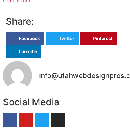
contact form
.
Share:
Facebook
Twitter
Pinterest
LinkedIn
info@utahwebdesignpros.
Social Media