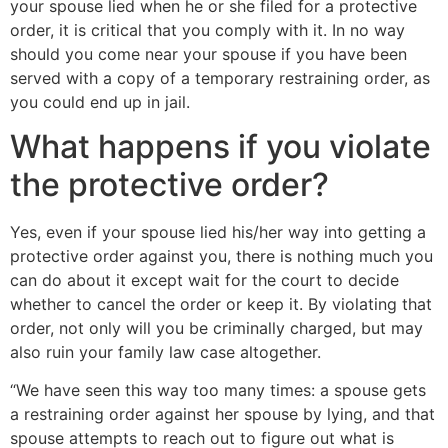
your spouse lied when he or she filed for a protective
order, it is critical that you comply with it. In no way
should you come near your spouse if you have been
served with a copy of a temporary restraining order, as
you could end up in jail.
What happens if you violate
the protective order?
Yes, even if your spouse lied his/her way into getting a
protective order against you, there is nothing much you
can do about it except wait for the court to decide
whether to cancel the order or keep it. By violating that
order, not only will you be criminally charged, but may
also ruin your family law case altogether.
“We have seen this way too many times: a spouse gets
a restraining order against her spouse by lying, and that
spouse attempts to reach out to figure out what is