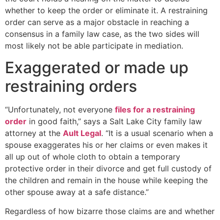
whether to keep the order or eliminate it. A restraining
order can serve as a major obstacle in reaching a
consensus in a family law case, as the two sides will
most likely not be able participate in mediation.
Exaggerated or made up
restraining orders
“Unfortunately, not everyone
files for a restraining
order
in good faith,” says a Salt Lake City family law
attorney at the
Ault Legal
. “It is a usual scenario when a
spouse exaggerates his or her claims or even makes it
all up out of whole cloth to obtain a temporary
protective order in their divorce and get full custody of
the children and remain in the house while keeping the
other spouse away at a safe distance.”
Regardless of how bizarre those claims are and whether