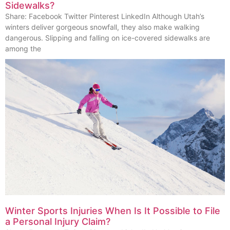
Sidewalks?
Share: Facebook Twitter Pinterest LinkedIn Although Utah’s
winters deliver gorgeous snowfall, they also make walking
dangerous. Slipping and falling on ice-covered sidewalks are
among the
Winter Sports Injuries When Is It Possible to File
a Personal Injury Claim?