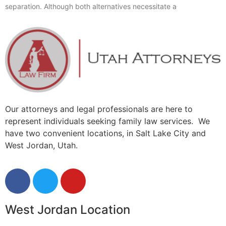
separation. Although both alternatives necessitate a
Our attorneys and legal professionals are here to
represent individuals seeking family law services. We
have two convenient locations, in Salt Lake City and
West Jordan, Utah.
West Jordan Location