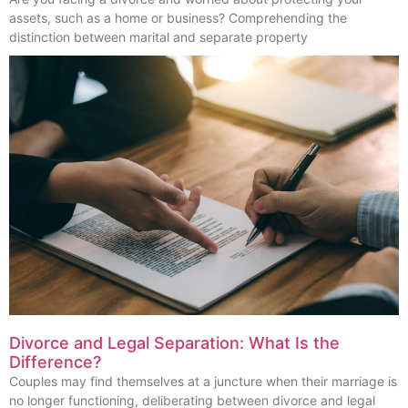
assets, such as a home or business? Comprehending the
distinction between marital and separate property
Divorce and Legal Separation: What Is the
Difference?
Couples may find themselves at a juncture when their marriage is
no longer functioning, deliberating between divorce and legal