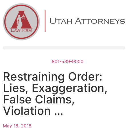
801-539-9000
Restraining Order:
Lies, Exaggeration,
False Claims,
Violation …
May 18, 2018