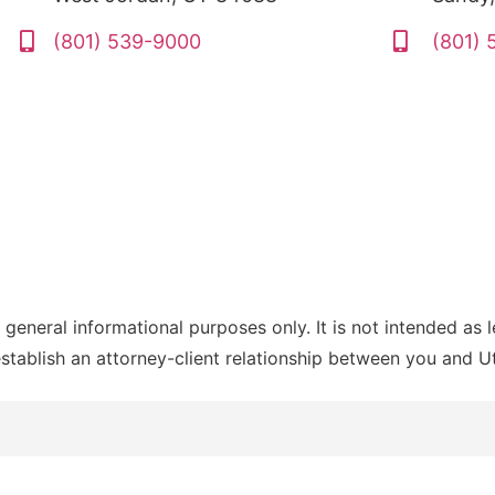
(801) 539-9000
(801)
 general informational purposes only. It is not intended as 
establish an attorney-client relationship between you and 