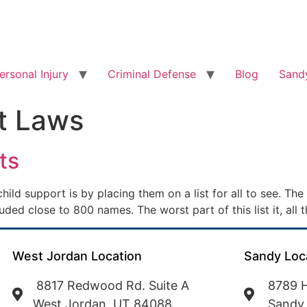
ersonal Injury
Criminal Defense
Blog
Sandy
t Laws
ts
ld support is by placing them on a list for all to see. Th
cluded close to 800 names. The worst part of this list it, al
West Jordan Location
Sandy Loc
8817 Redwood Rd. Suite A
8789 H
West Jordan, UT 84088
Sandy