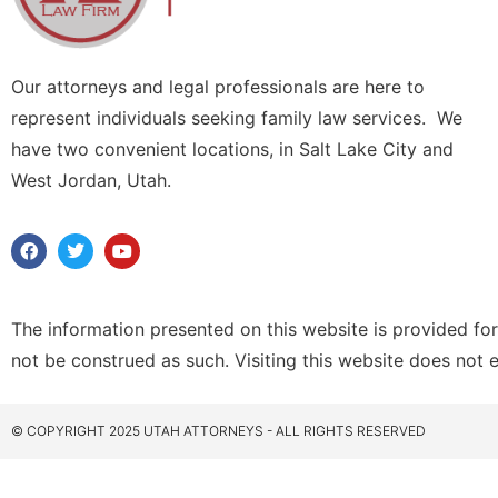
Our attorneys and legal professionals are here to
represent individuals seeking family law services. We
have two convenient locations, in Salt Lake City and
West Jordan, Utah.
The information presented on this website is provided for
not be construed as such. Visiting this website does not 
© COPYRIGHT 2025 UTAH ATTORNEYS - ALL RIGHTS RESERVED