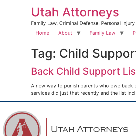
Utah Attorneys
Family Law, Criminal Defense, Personal Injury
Home
About
Family Law
P
Tag:
Child Suppor
Back Child Support Lis
A new way to punish parents who owe back chi
services did just that recently and the list in