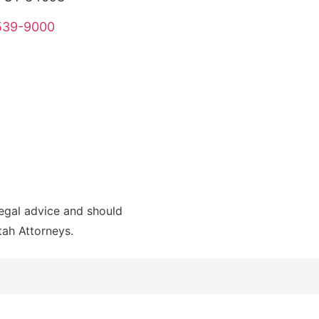
 539-9000
legal advice and should
Utah Attorneys.