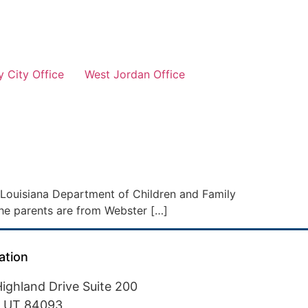
 City Office
West Jordan Office
e Louisiana Department of Children and Family
l the parents are from Webster […]
ation
ighland Drive Suite 200
, UT 84093