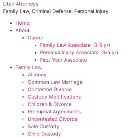
Utah Attorneys
Family Law, Criminal Defense, Personal Injury
Home
About
Career
Family Law Associate (3-5 yr)
Personal Injury Associate (3-5 yr)
First-Year Associate
Family Law
Alimony
Common Law Marriage
Contested Divorce
Custody Modifications
Children & Divorce
Prenuptial Agreements
Uncontested Divorce
Sole Custody
Child Custody