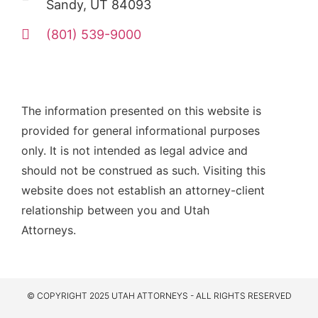
Sandy, UT 84093
(801) 539-9000
The information presented on this website is
provided for general informational purposes
only. It is not intended as legal advice and
should not be construed as such. Visiting this
website does not establish an attorney-client
relationship between you and Utah
Attorneys.
© COPYRIGHT 2025 UTAH ATTORNEYS - ALL RIGHTS RESERVED