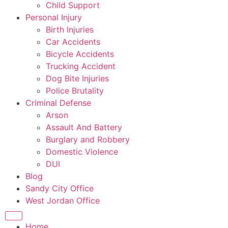
Child Support
Personal Injury
Birth Injuries
Car Accidents
Bicycle Accidents
Trucking Accident
Dog Bite Injuries
Police Brutality
Criminal Defense
Arson
Assault And Battery
Burglary and Robbery
Domestic Violence
DUI
Blog
Sandy City Office
West Jordan Office
Home