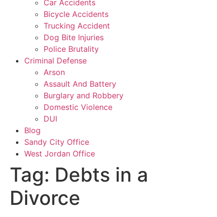
Car Accidents
Bicycle Accidents
Trucking Accident
Dog Bite Injuries
Police Brutality
Criminal Defense
Arson
Assault And Battery
Burglary and Robbery
Domestic Violence
DUI
Blog
Sandy City Office
West Jordan Office
Tag:
Debts in a
Divorce