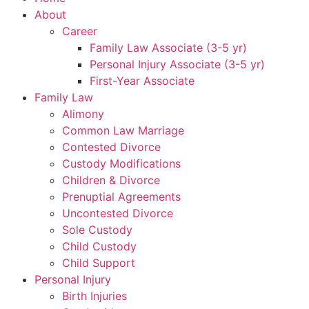
About
Career
Family Law Associate (3-5 yr)
Personal Injury Associate (3-5 yr)
First-Year Associate
Family Law
Alimony
Common Law Marriage
Contested Divorce
Custody Modifications
Children & Divorce
Prenuptial Agreements
Uncontested Divorce
Sole Custody
Child Custody
Child Support
Personal Injury
Birth Injuries