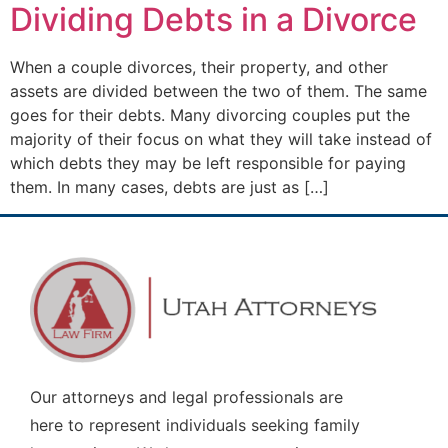
Dividing Debts in a Divorce
When a couple divorces, their property, and other
assets are divided between the two of them. The same
goes for their debts. Many divorcing couples put the
majority of their focus on what they will take instead of
which debts they may be left responsible for paying
them. In many cases, debts are just as […]
Our attorneys and legal professionals are
here to represent individuals seeking family