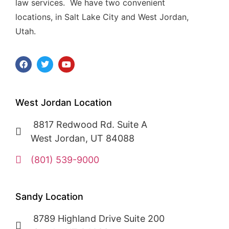
law services. We have two convenient
locations, in Salt Lake City and West Jordan,
Utah.
West Jordan Location
8817 Redwood Rd. Suite A
West Jordan, UT 84088
(801) 539-9000
Sandy Location
8789 Highland Drive Suite 200