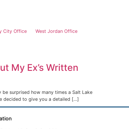
 City Office
West Jordan Office
ut My Ex’s Written
ay be surprised how many times a Salt Lake
e decided to give you a detailed […]
ation