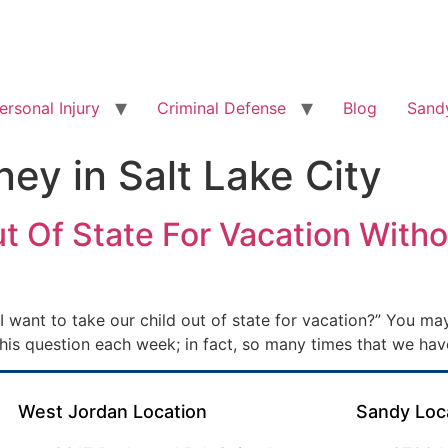
ersonal Injury
Criminal Defense
Blog
Sandy
ney in Salt Lake City
t Of State For Vacation Witho
I want to take our child out of state for vacation?” You m
this question each week; in fact, so many times that we hav
West Jordan Location
Sandy Loc