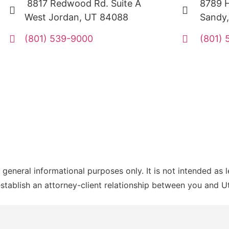
8817 Redwood Rd. Suite A
8789 H
West Jordan, UT 84088
Sandy
(801) 539-9000
(801)
 general informational purposes only. It is not intended as 
establish an attorney-client relationship between you and 