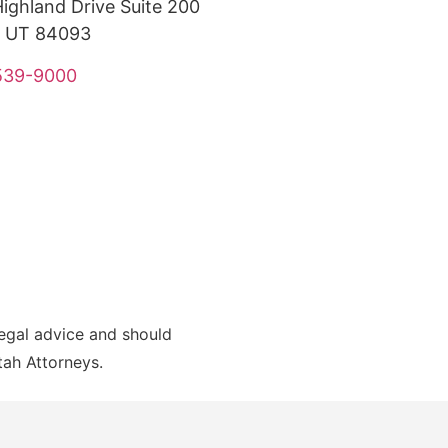
ighland Drive Suite 200
, UT 84093
 539-9000
legal advice and should
Utah Attorneys.