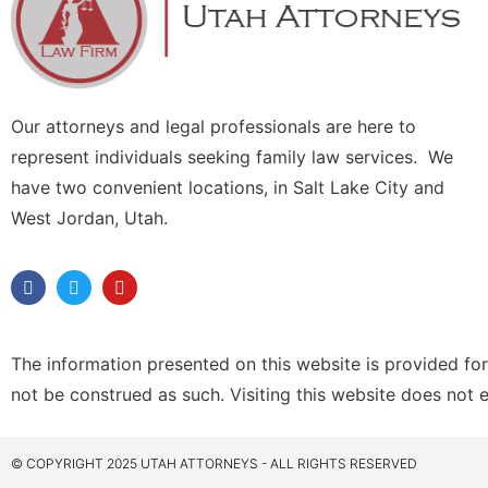
Our attorneys and legal professionals are here to
represent individuals seeking family law services. We
have two convenient locations, in Salt Lake City and
West Jordan, Utah.
The information presented on this website is provided for
not be construed as such. Visiting this website does not 
© COPYRIGHT 2025 UTAH ATTORNEYS - ALL RIGHTS RESERVED