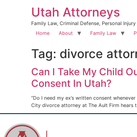
Utah Attorneys
Family Law, Criminal Defense, Personal Injury
Home
About
Family Law
P
Tag:
divorce attor
Can I Take My Child Ou
Consent In Utah?
“Do I need my ex’s written consent whenever 
City divorce attorney at The Ault Firm hears 