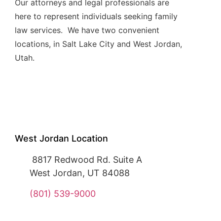
Our attorneys and legal professionals are
here to represent individuals seeking family
law services. We have two convenient
locations, in Salt Lake City and West Jordan,
Utah.
West Jordan Location
8817 Redwood Rd. Suite A
West Jordan, UT 84088
(801) 539-9000