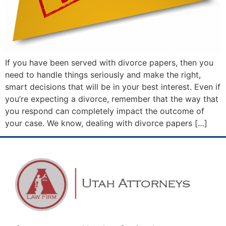
If you have been served with divorce papers, then you
need to handle things seriously and make the right,
smart decisions that will be in your best interest. Even if
you’re expecting a divorce, remember that the way that
you respond can completely impact the outcome of
your case. We know, dealing with divorce papers […]