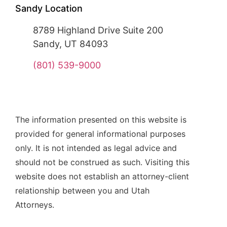
Sandy Location
8789 Highland Drive Suite 200
Sandy, UT 84093
(801) 539-9000
The information presented on this website is
provided for general informational purposes
only. It is not intended as legal advice and
should not be construed as such. Visiting this
website does not establish an attorney-client
relationship between you and Utah
Attorneys.