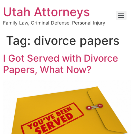
Utah Attorneys
Family Law, Criminal Defense, Personal Injury
Tag:
divorce papers
I Got Served with Divorce
Papers, What Now?