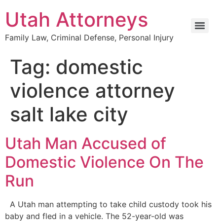
Utah Attorneys
Family Law, Criminal Defense, Personal Injury
Tag:
domestic
violence attorney
salt lake city
Utah Man Accused of
Domestic Violence On The
Run
A Utah man attempting to take child custody took his
baby and fled in a vehicle. The 52-year-old was