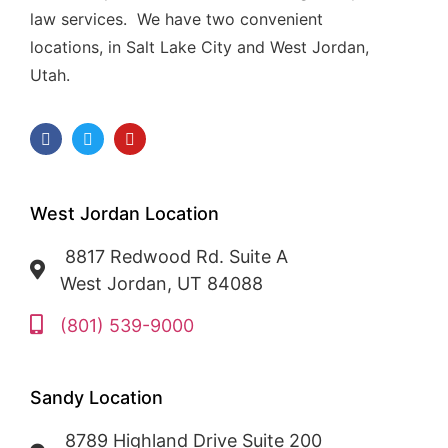
law services. We have two convenient
locations, in Salt Lake City and West Jordan,
Utah.
West Jordan Location
8817 Redwood Rd. Suite A
West Jordan, UT 84088
(801) 539-9000
Sandy Location
8789 Highland Drive Suite 200