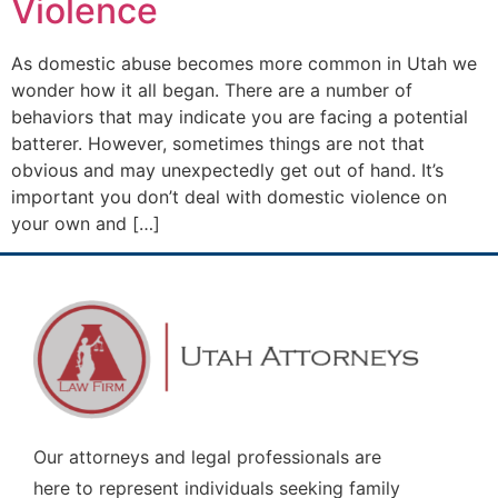
Violence
As domestic abuse becomes more common in Utah we
wonder how it all began. There are a number of
behaviors that may indicate you are facing a potential
batterer. However, sometimes things are not that
obvious and may unexpectedly get out of hand. It’s
important you don’t deal with domestic violence on
your own and […]
Our attorneys and legal professionals are
here to represent individuals seeking family