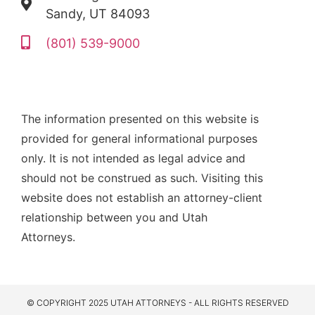
Sandy, UT 84093
(801) 539-9000
The information presented on this website is
provided for general informational purposes
only. It is not intended as legal advice and
should not be construed as such. Visiting this
website does not establish an attorney-client
relationship between you and Utah
Attorneys.
© COPYRIGHT 2025 UTAH ATTORNEYS - ALL RIGHTS RESERVED