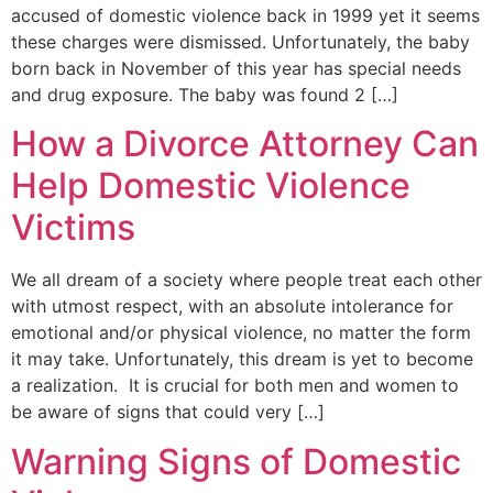
accused of domestic violence back in 1999 yet it seems
these charges were dismissed. Unfortunately, the baby
born back in November of this year has special needs
and drug exposure. The baby was found 2 […]
How a Divorce Attorney Can
Help Domestic Violence
Victims
We all dream of a society where people treat each other
with utmost respect, with an absolute intolerance for
emotional and/or physical violence, no matter the form
it may take. Unfortunately, this dream is yet to become
a realization. It is crucial for both men and women to
be aware of signs that could very […]
Warning Signs of Domestic