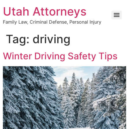
Utah Attorneys
Family Law, Criminal Defense, Personal Injury
Tag:
driving
Winter Driving Safety Tips