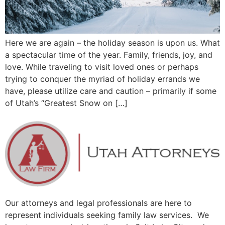
Here we are again – the holiday season is upon us. What
a spectacular time of the year. Family, friends, joy, and
love. While traveling to visit loved ones or perhaps
trying to conquer the myriad of holiday errands we
have, please utilize care and caution – primarily if some
of Utah’s “Greatest Snow on […]
Our attorneys and legal professionals are here to
represent individuals seeking family law services. We