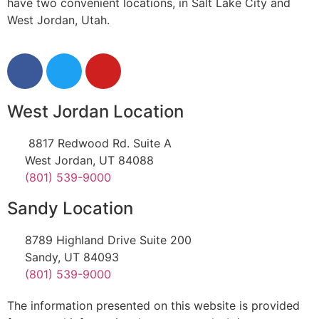
have two convenient locations, in Salt Lake City and
West Jordan, Utah.
West Jordan Location
8817 Redwood Rd. Suite A
West Jordan, UT 84088
(801) 539-9000
Sandy Location
8789 Highland Drive Suite 200
Sandy, UT 84093
(801) 539-9000
The information presented on this website is provided