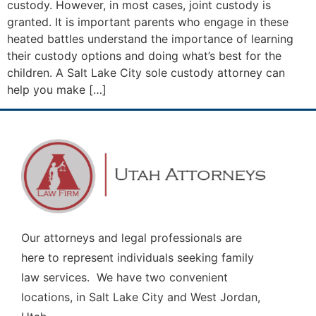
custody. However, in most cases, joint custody is
granted. It is important parents who engage in these
heated battles understand the importance of learning
their custody options and doing what’s best for the
children. A Salt Lake City sole custody attorney can
help you make […]
Our attorneys and legal professionals are
here to represent individuals seeking family
law services. We have two convenient
locations, in Salt Lake City and West Jordan,