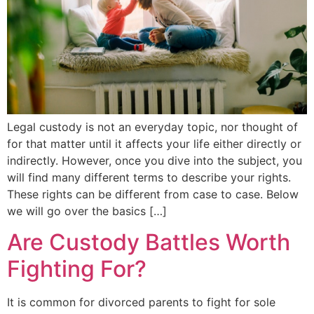
Legal custody is not an everyday topic, nor thought of
for that matter until it affects your life either directly or
indirectly. However, once you dive into the subject, you
will find many different terms to describe your rights.
These rights can be different from case to case. Below
we will go over the basics […]
Are Custody Battles Worth
Fighting For?
It is common for divorced parents to fight for sole