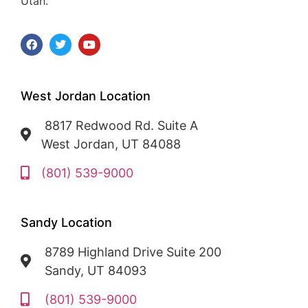
Utah.
West Jordan Location
8817 Redwood Rd. Suite A
West Jordan, UT 84088
(801) 539-9000
Sandy Location
8789 Highland Drive Suite 200
Sandy, UT 84093
(801) 539-9000