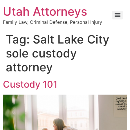
Utah Attorneys
Family Law, Criminal Defense, Personal Injury
Tag:
Salt Lake City
sole custody
attorney
Custody 101