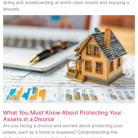
skiing and snowboarding at world-class resorts and enjoying a
leisurely
What You Must Know About Protecting Your
Assets in a Divorce
Are you facing a divorce and worried about protecting your
assets, such as a home or business? Comprehending the