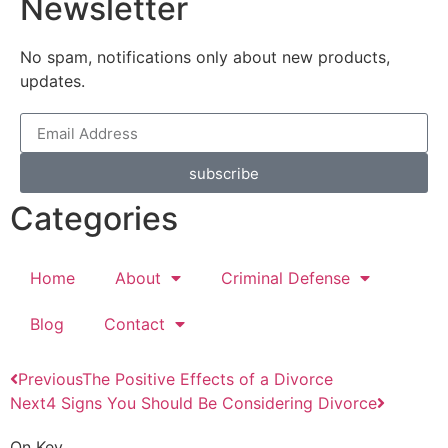
Newsletter
No spam, notifications only about new products,
updates.
subscribe
Categories
Home
About
Criminal Defense
Blog
Contact
Previous
The Positive Effects of a Divorce
Next
4 Signs You Should Be Considering Divorce
On Key