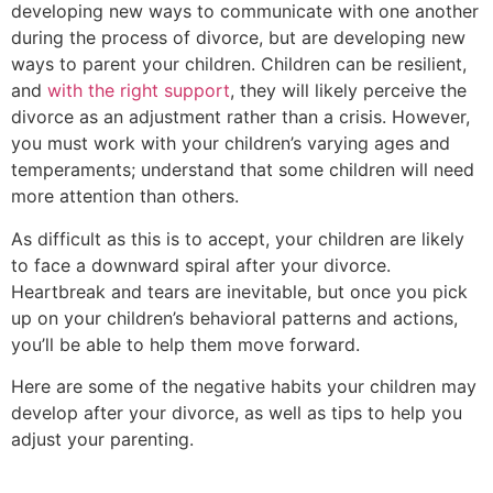
developing new ways to communicate with one another
during the process of divorce, but are developing new
ways to parent your children. Children can be resilient,
and
with the right support
, they will likely perceive the
divorce as an adjustment rather than a crisis. However,
you must work with your children’s varying ages and
temperaments; understand that some children will need
more attention than others.
As difficult as this is to accept, your children are likely
to face a downward spiral after your divorce.
Heartbreak and tears are inevitable, but once you pick
up on your children’s behavioral patterns and actions,
you’ll be able to help them move forward.
Here are some of the negative habits your children may
develop after your divorce, as well as tips to help you
adjust your parenting.