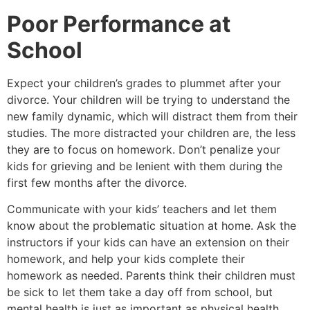
Poor Performance at
School
Expect your children’s grades to plummet after your
divorce. Your children will be trying to understand the
new family dynamic, which will distract them from their
studies. The more distracted your children are, the less
they are to focus on homework. Don’t penalize your
kids for grieving and be lenient with them during the
first few months after the divorce.
Communicate with your kids’ teachers and let them
know about the problematic situation at home. Ask the
instructors if your kids can have an extension on their
homework, and help your kids complete their
homework as needed. Parents think their children must
be sick to let them take a day off from school, but
mental health is just as important as physical health.