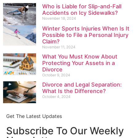
Who is Liable for Slip-and-Fall
Accidents on Icy Sidewalks?
November 18, 2024
Winter Sports Injuries When Is It
Possible to File a Personal Injury
Claim?
November 11, 2024
What You Must Know About
Protecting Your Assets in a
Divorce
October 9, 2024
Divorce and Legal Separation:
What Is the Difference?
October 4, 2024
Get The Latest Updates
Subscribe To Our Weekly