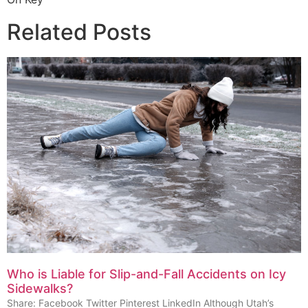
Related Posts
Who is Liable for Slip-and-Fall Accidents on Icy
Sidewalks?
Share: Facebook Twitter Pinterest LinkedIn Although Utah’s