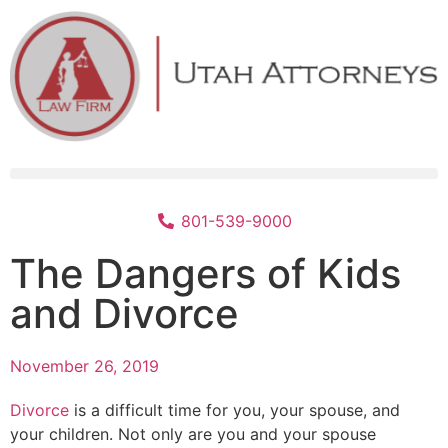
801-539-9000
The Dangers of Kids
and Divorce
November 26, 2019
Divorce
is a difficult time for you, your spouse, and
your children. Not only are you and your spouse