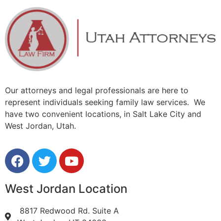
Our attorneys and legal professionals are here to
represent individuals seeking family law services. We
have two convenient locations, in Salt Lake City and
West Jordan, Utah.
West Jordan Location
8817 Redwood Rd. Suite A