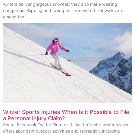
winters deliver gorgeous snowfall, they also make walking
dangerous. Slipping and falling on ice-covered sidewalks are
among the
Winter Sports Injuries When Is It Possible to File
a Personal Injury Claim?
Share: Facebook Twitter Pinterest LinkedIn Utah’s winter season
offers abundant outdoor activities and recreation, including