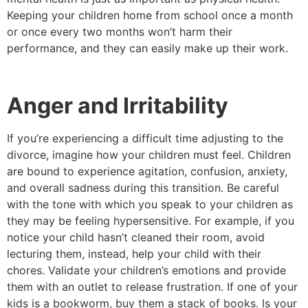
Keeping your children home from school once a month
or once every two months won’t harm their
performance, and they can easily make up their work.
Anger and Irritability
If you’re experiencing a difficult time adjusting to the
divorce, imagine how your children must feel. Children
are bound to experience agitation, confusion, anxiety,
and overall sadness during this transition. Be careful
with the tone with which you speak to your children as
they may be feeling hypersensitive. For example, if you
notice your child hasn’t cleaned their room, avoid
lecturing them, instead, help your child with their
chores. Validate your children’s emotions and provide
them with an outlet to release frustration. If one of your
kids is a bookworm, buy them a stack of books. Is your