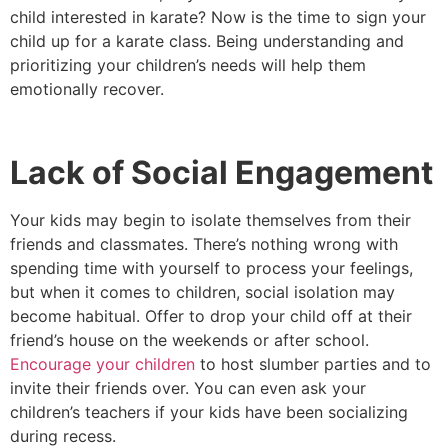
child interested in karate? Now is the time to sign your
child up for a karate class. Being understanding and
prioritizing your children’s needs will help them
emotionally recover.
Lack of Social Engagement
Your kids may begin to isolate themselves from their
friends and classmates. There’s nothing wrong with
spending time with yourself to process your feelings,
but when it comes to children, social isolation may
become habitual. Offer to drop your child off at their
friend’s house on the weekends or after school.
Encourage your children
to host slumber parties and to
invite their friends over. You can even ask your
children’s teachers if your kids have been socializing
during recess.