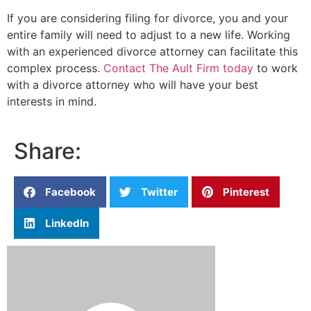
If you are considering filing for divorce, you and your
entire family will need to adjust to a new life. Working
with an experienced divorce attorney can facilitate this
complex process.
Contact The Ault Firm today
to work
with a divorce attorney who will have your best
interests in mind.
Share:
Facebook
Twitter
Pinterest
LinkedIn