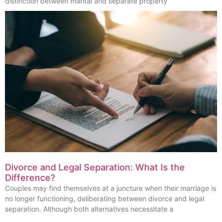
distinction between marital and separate property
Divorce and Legal Separation: What Is the
Difference?
Couples may find themselves at a juncture when their marriage is
no longer functioning, deliberating between divorce and legal
separation. Although both alternatives necessitate a