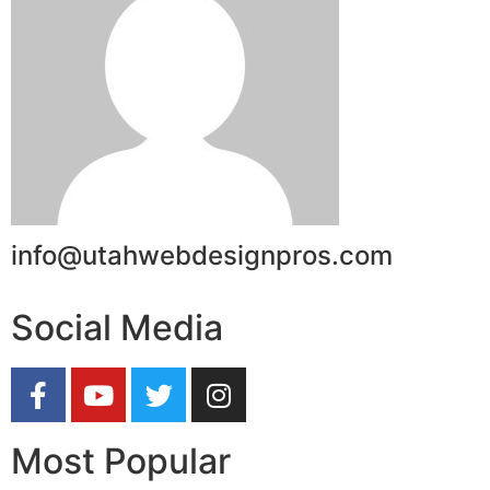
info@utahwebdesignpros.com
Social Media
Most Popular