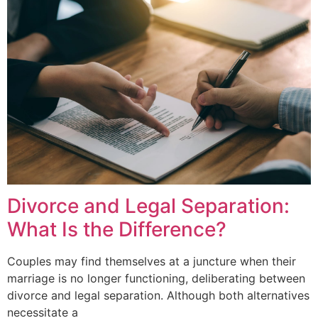
Divorce and Legal Separation:
What Is the Difference?
Couples may find themselves at a juncture when their
marriage is no longer functioning, deliberating between
divorce and legal separation. Although both alternatives
necessitate a