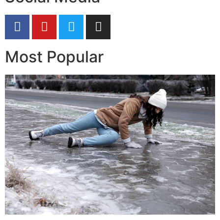
Most Popular