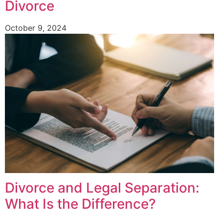
Divorce
October 9, 2024
Divorce and Legal Separation:
What Is the Difference?