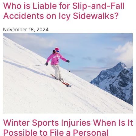
Who is Liable for Slip-and-Fall
Accidents on Icy Sidewalks?
November 18, 2024
Winter Sports Injuries When Is It
Possible to File a Personal