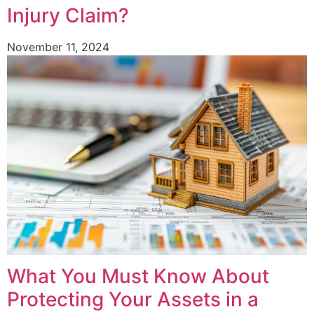
Injury Claim?
November 11, 2024
What You Must Know About
Protecting Your Assets in a