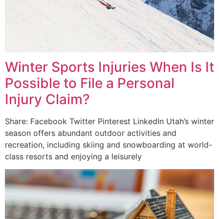
Winter Sports Injuries When Is It
Possible to File a Personal
Injury Claim?
Share: Facebook Twitter Pinterest LinkedIn Utah’s winter
season offers abundant outdoor activities and
recreation, including skiing and snowboarding at world-
class resorts and enjoying a leisurely