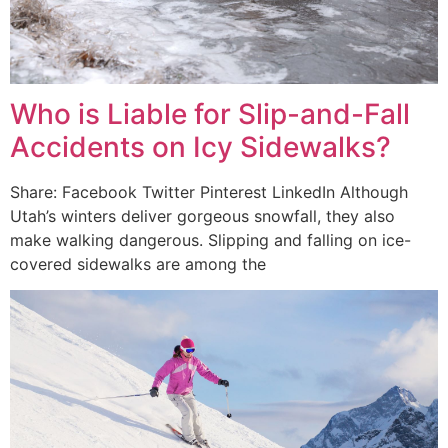
Who is Liable for Slip-and-Fall
Accidents on Icy Sidewalks?
Share: Facebook Twitter Pinterest LinkedIn Although
Utah’s winters deliver gorgeous snowfall, they also
make walking dangerous. Slipping and falling on ice-
covered sidewalks are among the