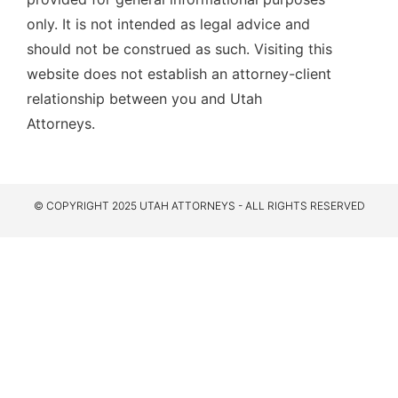
only. It is not intended as legal advice and
should not be construed as such. Visiting this
website does not establish an attorney-client
relationship between you and Utah
Attorneys.
© COPYRIGHT 2025 UTAH ATTORNEYS - ALL RIGHTS RESERVED