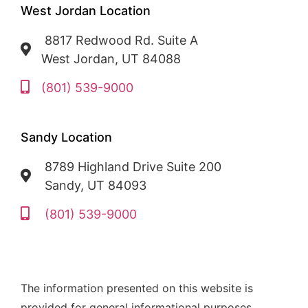
West Jordan Location
8817 Redwood Rd. Suite A
West Jordan, UT 84088
(801) 539-9000
Sandy Location
8789 Highland Drive Suite 200
Sandy, UT 84093
(801) 539-9000
The information presented on this website is
provided for general informational purposes