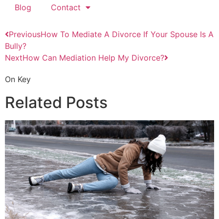
Blog
Contact
Previous
How To Mediate A Divorce If Your Spouse Is A
Bully?
Next
How Can Mediation Help My Divorce?
On Key
Related Posts