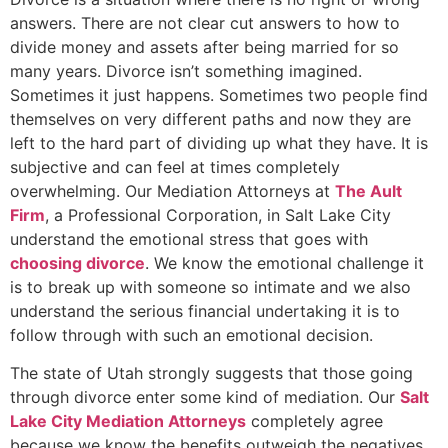
answers. There are not clear cut answers to how to
divide money and assets after being married for so
many years. Divorce isn’t something imagined.
Sometimes it just happens. Sometimes two people find
themselves on very different paths and now they are
left to the hard part of dividing up what they have. It is
subjective and can feel at times completely
overwhelming. Our Mediation Attorneys at
The Ault
Firm
, a Professional Corporation, in Salt Lake City
understand the emotional stress that goes with
choosing divorce
. We know the emotional challenge it
is to break up with someone so intimate and we also
understand the serious financial undertaking it is to
follow through with such an emotional decision.
The state of Utah strongly suggests that those going
through divorce enter some kind of mediation. Our
Salt
Lake City Mediation Attorneys
completely agree
because we know the benefits outweigh the negatives.