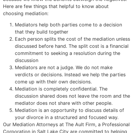
Here are few things that helpful to know about
choosing mediation:
Mediators help both parties come to a decision
that they build together
Each person splits the cost of the mediation unless
discussed before hand. The split cost is a financial
commitment to seeking a resolution during the
discussion
Mediators are not a judge. We do not make
verdicts or decisions. Instead we help the parties
come up with their own decisions.
Mediation is completely confidential. The
discussion shared does not leave the room and the
mediator does not share with other people.
Mediation is an opportunity to discuss details of
your divorce in a structured and focused way.
Our Mediation Attorneys at The Ault Firm, a Professional
Corporation in Salt Lake City are committed to helping