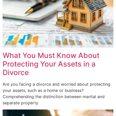
What You Must Know About
Protecting Your Assets in a
Divorce
Are you facing a divorce and worried about protecting
your assets, such as a home or business?
Comprehending the distinction between marital and
separate property