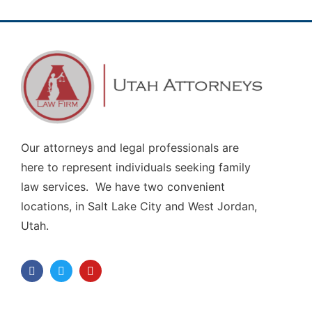
Our attorneys and legal professionals are
here to represent individuals seeking family
law services. We have two convenient
locations, in Salt Lake City and West Jordan,
Utah.