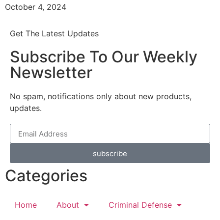
October 4, 2024
Get The Latest Updates
Subscribe To Our Weekly
Newsletter
No spam, notifications only about new products,
updates.
subscribe
Categories
Home
About
Criminal Defense