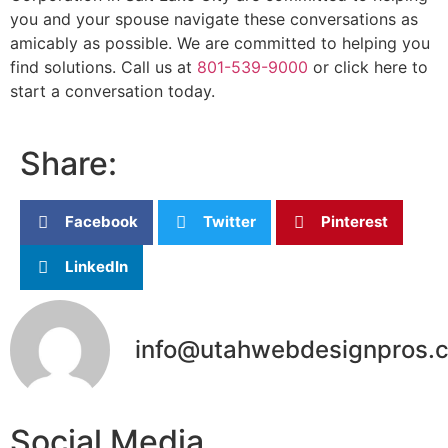
you and your spouse navigate these conversations as
amicably as possible. We are committed to helping you
find solutions. Call us at
801-539-9000
or click here to
start a conversation today.
Share:
Facebook
Twitter
Pinterest
LinkedIn
info@utahwebdesignpros.
Social Media