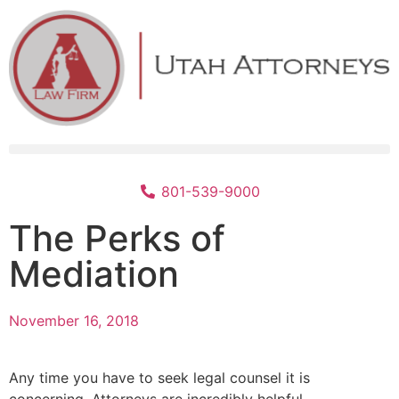
801-539-9000
The Perks of
Mediation
November 16, 2018
Any time you have to seek legal counsel it is