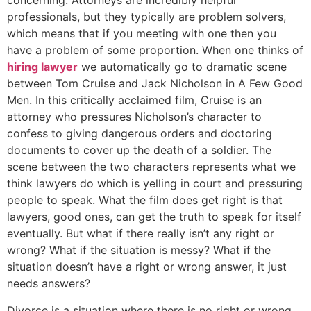
concerning. Attorneys are incredibly helpful
professionals, but they typically are problem solvers,
which means that if you meeting with one then you
have a problem of some proportion. When one thinks of
hiring lawyer
we automatically go to dramatic scene
between Tom Cruise and Jack Nicholson in A Few Good
Men. In this critically acclaimed film, Cruise is an
attorney who pressures Nicholson’s character to
confess to giving dangerous orders and doctoring
documents to cover up the death of a soldier. The
scene between the two characters represents what we
think lawyers do which is yelling in court and pressuring
people to speak. What the film does get right is that
lawyers, good ones, can get the truth to speak for itself
eventually. But what if there really isn’t any right or
wrong? What if the situation is messy? What if the
situation doesn’t have a right or wrong answer, it just
needs answers?
Divorce is a situation where there is no right or wrong