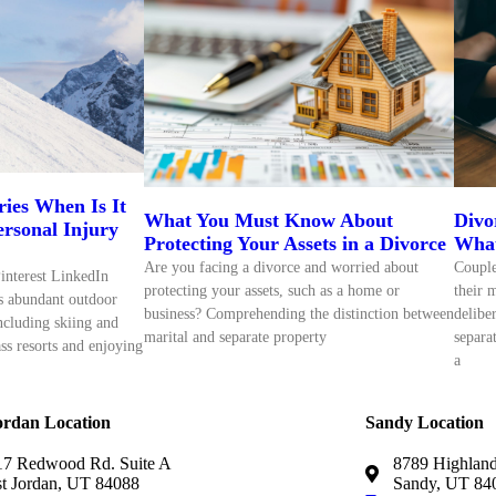
ries When Is It
What You Must Know About
Divo
Personal Injury
Protecting Your Assets in a Divorce
What
Are you facing a divorce and worried about
Couple
interest LinkedIn
protecting your assets, such as a home or
their 
rs abundant outdoor
business? Comprehending the distinction between
delibe
including skiing and
marital and separate property
separa
ss resorts and enjoying
a
ordan Location
Sandy Location
7 Redwood Rd. Suite A
8789 Highland
t Jordan, UT 84088
Sandy, UT 84