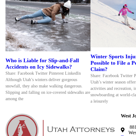
Winter Sports Inju
Who is Liable for Slip-and-Fall
Possible to File a 
Accidents on Icy Sidewalks?
Claim?
Share: Facebook Twitter Pinterest LinkedIn
Share: Facebook Twitter P
Although Utah’s winters deliver gorgeous
Utah’s winter season offe
snowfall, they also make walking dangerous.
activities and recreation, 
Slipping and falling on ice-covered sidewalks are
snowboarding at world-cla
among the
a leisurely
West J
881
Wes