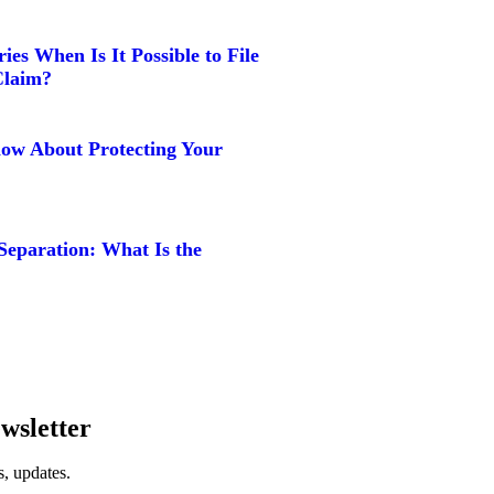
ies When Is It Possible to File
Claim?
w About Protecting Your
Separation: What Is the
wsletter
, updates.