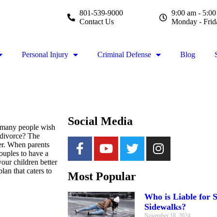
801-539-9000
9:00 am - 5:0
Contact Us
Monday - Frid
Personal Injury
Criminal Defense
Blog
Social Media
m many people wish
 divorce? The
ver. When parents
couples to have a
our children better
lan that caters to
Most Popular
Who is Liable for S
Sidewalks?
November 18, 2024