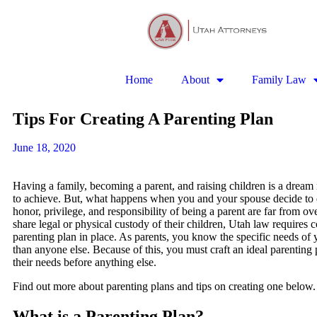
Home
About
Family Law
Tips For Creating A Parenting Plan
June 18, 2020
Having a family, becoming a parent, and raising children is a drea
to achieve. But, what happens when you and your spouse decide to
honor, privilege, and responsibility of being a parent are far from o
share legal or physical custody of their children, Utah law requires 
parenting plan in place. As parents, you know the specific needs of y
than anyone else. Because of this, you must craft an ideal parenting p
their needs before anything else.
Find out more about parenting plans and tips on creating one below.
What is a Parenting Plan?