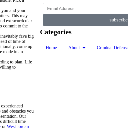
chedule. Pick a
, you and your
atters. This may
subscribe
nd extracurricular
to commit to the
Categories
.
inevitably fave big
ead of time of
itionally, come up
Home
About
Criminal Defens
be made in an
ding to plan. Life
illing to
e experienced
s and obstacles you
esentation. Our
 difficult time
y
or
West Jordan