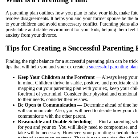
A parenting plan outlines how you plan to raise your kids, make futu
resolve disagreements. It helps you and your former spouse be the be
to your children and avoid unnecessary conflict. Parenting plans al
predictable and stable environment for your kids, helping them feel l
anxiety from your divorce.
Tips for Creating a Successful Parenting 
Finding the right balance for a successful parenting plan can be tric
tips that will help you and your ex create a
successful parenting plan
Keep Your Children at the Forefront
— Always keep your ki
in mind. Children thrive in stable, positive, and predictable s
mapping out your parenting plan with your ex, keep your chil
forefront of your mind. Consider their physical and emotional 
to their needs, consider their wishes.
Be Open to Communication
— Determine ahead of time ho
will communicate. Also, you will need to decide how your chi
communicate with the other parent.
Reasonable and Doable Scheduling
— Find a parenting sch
for you and your ex. You will likely need to compromise, an
take will be necessary. However, your parenting schedule doe