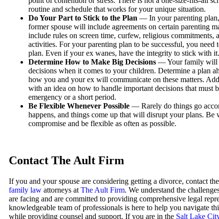
point of contention or stress. There is not a one-size-fits-all s
routine and schedule that works for your unique situation.
Do Your Part to Stick to the Plan
— In your parenting plan
former spouse will include agreements on certain parenting m
include rules on screen time, curfew, religious commitments, a
activities. For your parenting plan to be successful, you need 
plan. Even if your ex wanes, have the integrity to stick with it
Determine How to Make Big Decisions
— Your family will 
decisions when it comes to your children. Determine a plan ah
how you and your ex will communicate on these matters. Add
with an idea on how to handle important decisions that must 
emergency or a short period.
Be Flexible Whenever Possible
— Rarely do things go accor
happens, and things come up that will disrupt your plans. Be w
compromise and be flexible as often as possible.
Contact The Ault Firm
If you and your spouse are considering getting a divorce, contact th
family law
attorneys at
The Ault Firm
. We understand the challenge
are facing and are committed to providing comprehensive legal repr
knowledgeable team of professionals is here to help you navigate this
while providing counsel and support. If you are in the
Salt Lake Cit