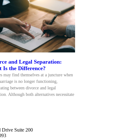
rce and Legal Separation:
 Is the Difference?
s may find themselves at a juncture when
marriage is no longer functioning,
rating between divorce and legal
tion. Although both alternatives necessitate
 Drive Suite 200
093