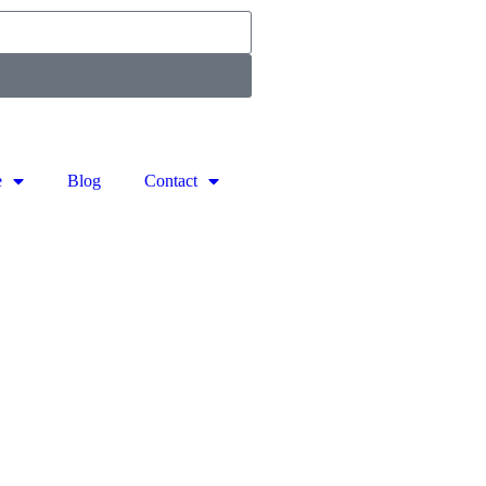
e
Blog
Contact