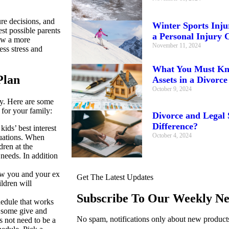
re decisions, and
Winter Sports Injur
st possible parents
a Personal Injury 
low a more
November 11, 2024
ess stress and
What You Must Kno
Plan
Assets in a Divorce
October 9, 2024
ky. Here are some
for your family:
Divorce and Legal 
Difference?
ds’ best interest
October 4, 2024
ituations. When
dren at the
needs. In addition
w you and your ex
Get The Latest Updates
ldren will
Subscribe To Our Weekly Ne
edule that works
d some give and
No spam, notifications only about new products
s not need to be a