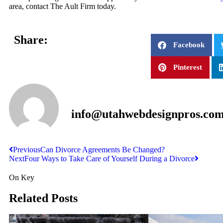
area, contact The Ault Firm today.
Share:
Facebook
Pinterest
info@utahwebdesignpros.co
Previous
Can Divorce Agreements Be Changed?
Next
Four Ways to Take Care of Yourself During a Divorce
On Key
Related Posts