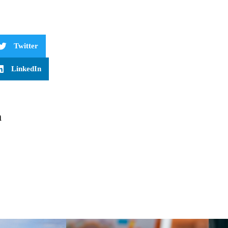
Twitter
LinkedIn
m