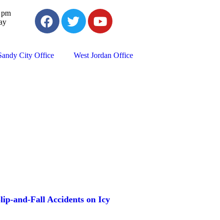
0 pm
ay
Sandy City Office
West Jordan Office
lip-and-Fall Accidents on Icy