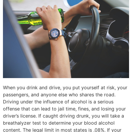
When you drink and drive, you put yourself at risk, your
passengers, and anyone else who shares the road.
Driving under the influence of alcohol is a serious
offense that can lead to jail time, fines, and losing your
driver’s license. If caught driving drunk, you will take a
breathalyzer test to determine your blood alcohol
content. The legal limit in most states is .08%. If your