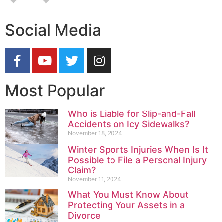
Social Media
Most Popular
Who is Liable for Slip-and-Fall
Accidents on Icy Sidewalks?
November 18, 2024
Winter Sports Injuries When Is It
Possible to File a Personal Injury
Claim?
November 11, 2024
What You Must Know About
Protecting Your Assets in a
Divorce