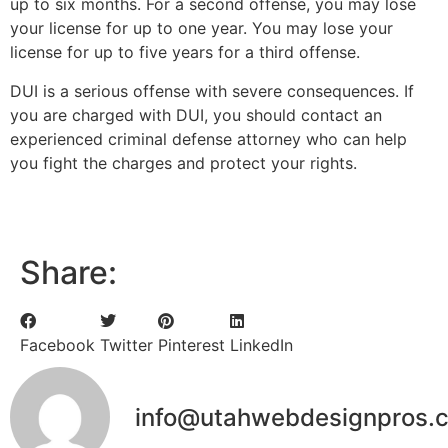
up to six months. For a second offense, you may lose
your license for up to one year. You may lose your
license for up to five years for a third offense.
DUI is a serious offense with severe consequences. If
you are charged with DUI, you should contact an
experienced criminal defense attorney who can help
you fight the charges and protect your rights.
Share:
Facebook
Twitter
Pinterest
LinkedIn
info@utahwebdesignpros.