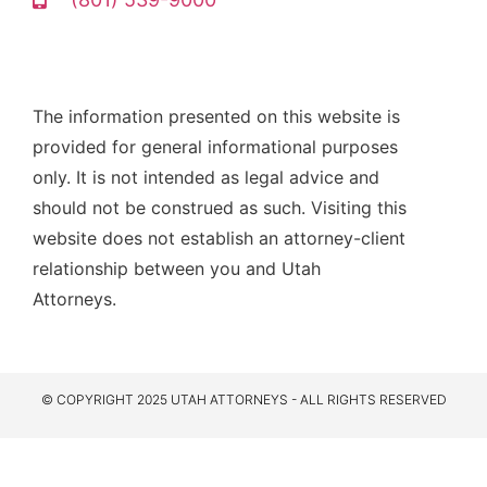
The information presented on this website is
provided for general informational purposes
only. It is not intended as legal advice and
should not be construed as such. Visiting this
website does not establish an attorney-client
relationship between you and Utah
Attorneys.
© COPYRIGHT 2025 UTAH ATTORNEYS - ALL RIGHTS RESERVED