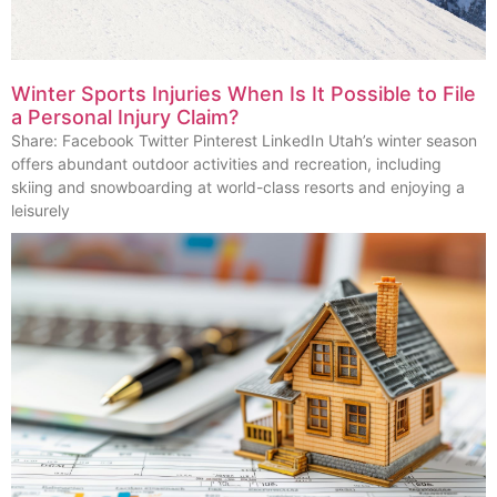
Winter Sports Injuries When Is It Possible to File
a Personal Injury Claim?
Share: Facebook Twitter Pinterest LinkedIn Utah’s winter season
offers abundant outdoor activities and recreation, including
skiing and snowboarding at world-class resorts and enjoying a
leisurely