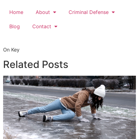
Home
About
Criminal Defense
Blog
Contact
On Key
Related Posts