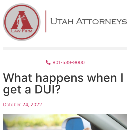
801-539-9000
What happens when I
get a DUI?
October 24, 2022