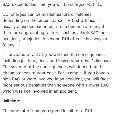
BAC exceeds this limit, you will be charged with DUI.
DUI charges can be misdemeanors or felonies,
depending on the circumstances. A first offense is
usually a misdemeanor, but it can become a felony if
there are aggravating factors, such as a high BAC, an
accident, or injuries. A second DUI offense is always a
felony.
If convicted of a DUI, you will face the consequences,
including jail time, fines, and losing your driver’s license.
The severity of the consequences will depend on the
circumstances of your case. For example, if you have a
high BAC or were involved in an accident, you will face
more serious penalties than someone with a lower BAC
which was not involved in an accident.
Jail time:
The amount of time you spend in jail for a DUI