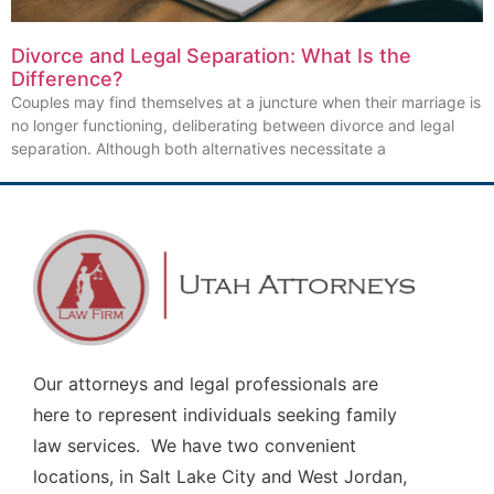
Divorce and Legal Separation: What Is the
Difference?
Couples may find themselves at a juncture when their marriage is
no longer functioning, deliberating between divorce and legal
separation. Although both alternatives necessitate a
Our attorneys and legal professionals are
here to represent individuals seeking family
law services. We have two convenient
locations, in Salt Lake City and West Jordan,