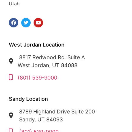
Utah.
West Jordan Location
8817 Redwood Rd. Suite A
West Jordan, UT 84088
(801) 539-9000
Sandy Location
8789 Highland Drive Suite 200
Sandy, UT 84093
(801) 539-9000