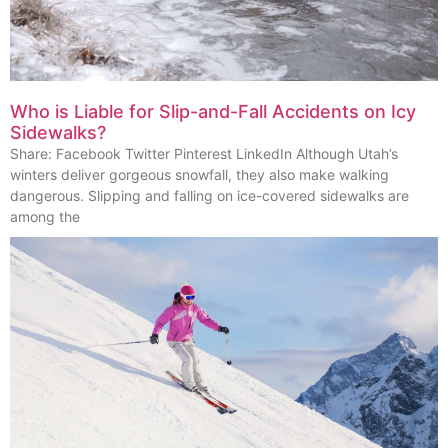
Who is Liable for Slip-and-Fall Accidents on Icy
Sidewalks?
Share: Facebook Twitter Pinterest LinkedIn Although Utah’s
winters deliver gorgeous snowfall, they also make walking
dangerous. Slipping and falling on ice-covered sidewalks are
among the