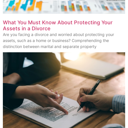
What You Must Know About Protecting Your
Assets in a Divorce
Are you facing a divorce and worried about protecting your
assets, such as a home or business? Comprehending the
distinction between marital and separate property