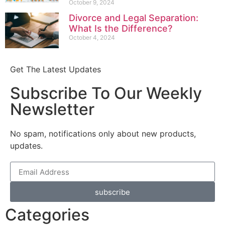
October 9, 2024
Divorce and Legal Separation:
What Is the Difference?
October 4, 2024
Get The Latest Updates
Subscribe To Our Weekly
Newsletter
No spam, notifications only about new products,
updates.
subscribe
Categories