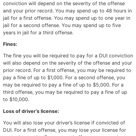
conviction will depend on the severity of the offense
and your prior record. You may spend up to 48 hours in
jail for a first offense. You may spend up to one year in
jail for a second offense. You may spend up to five
years in jail for a third offense.
Fines:
The fine you will be required to pay for a DUI conviction
will also depend on the severity of the offense and your
prior record. For a first offense, you may be required to
pay a fine of up to $1,000. For a second offense, you
may be required to pay a fine of up to $5,000. For a
third offense, you may be required to pay a fine of up
to $10,000.
Loss of driver’s license:
You will also lose your driver’s license if convicted of
DUI. For a first offense, you may lose your license for