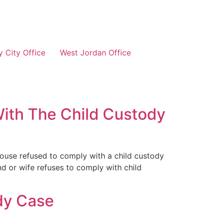
 City Office
West Jordan Office
With The Child Custody
pouse refused to comply with a child custody
nd or wife refuses to comply with child
dy Case