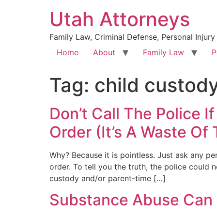
Utah Attorneys
Family Law, Criminal Defense, Personal Injury
Home
About
Family Law
P
Tag:
child custod
Don’t Call The Police 
Order (It’s A Waste Of
Why? Because it is pointless. Just ask any p
order. To tell you the truth, the police coul
custody and/or parent-time […]
Substance Abuse Can L