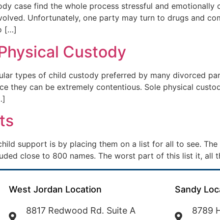
dy case find the whole process stressful and emotionally c
olved. Unfortunately, one party may turn to drugs and compl
o […]
 Physical Custody
ular types of child custody preferred by many divorced pa
nce they can be extremely contentious. Sole physical custod
…]
ts
ld support is by placing them on a list for all to see. Th
cluded close to 800 names. The worst part of this list it, al
West Jordan Location
Sandy Loc
8817 Redwood Rd. Suite A
8789 H