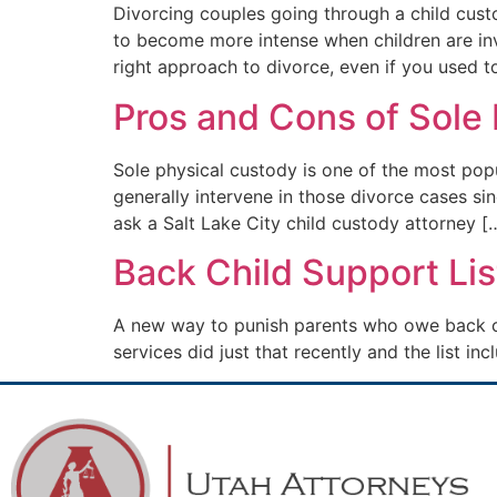
Divorcing couples going through a child custo
to become more intense when children are inv
right approach to divorce, even if you used t
Pros and Cons of Sole
Sole physical custody is one of the most pop
generally intervene in those divorce cases si
ask a Salt Lake City child custody attorney [
Back Child Support Lis
A new way to punish parents who owe back chi
services did just that recently and the list in