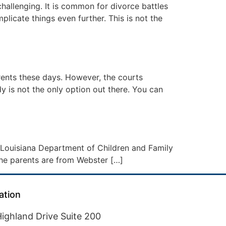
hallenging. It is common for divorce battles
icate things even further. This is not the
rents these days. However, the courts
y is not the only option out there. You can
e Louisiana Department of Children and Family
l the parents are from Webster […]
ation
ighland Drive Suite 200