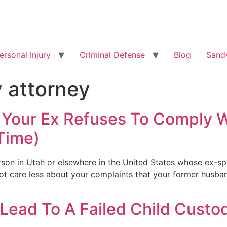
ersonal Injury
Criminal Defense
Blog
Sandy
y attorney
If Your Ex Refuses To Comply 
 Time)
erson in Utah or elsewhere in the United States whose ex-s
d not care less about your complaints that your former husba
ead To A Failed Child Custo