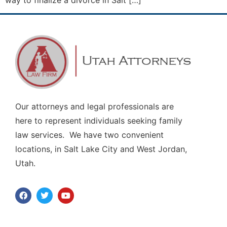
way to finalize a divorce in Salt […]
Our attorneys and legal professionals are
here to represent individuals seeking family
law services. We have two convenient
locations, in Salt Lake City and West Jordan,
Utah.