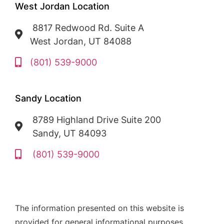
West Jordan Location
8817 Redwood Rd. Suite A
West Jordan, UT 84088
(801) 539-9000
Sandy Location
8789 Highland Drive Suite 200
Sandy, UT 84093
(801) 539-9000
The information presented on this website is
provided for general informational purposes