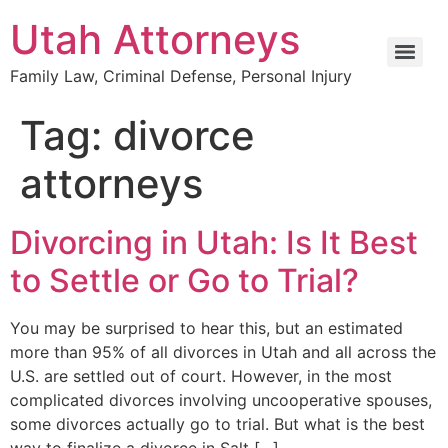
Utah Attorneys
Family Law, Criminal Defense, Personal Injury
Tag:
divorce
attorneys
Divorcing in Utah: Is It Best
to Settle or Go to Trial?
You may be surprised to hear this, but an estimated
more than 95% of all divorces in Utah and all across the
U.S. are settled out of court. However, in the most
complicated divorces involving uncooperative spouses,
some divorces actually go to trial. But what is the best