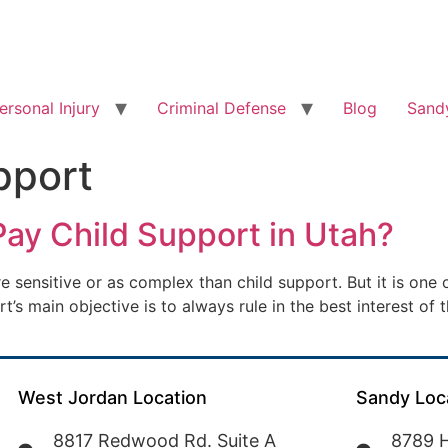
ersonal Injury
Criminal Defense
Blog
Sandy
pport
 Pay Child Support in Utah?
e sensitive or as complex than child support. But it is one
s main objective is to always rule in the best interest of t
West Jordan Location
Sandy Loc
8817 Redwood Rd. Suite A
8789 H