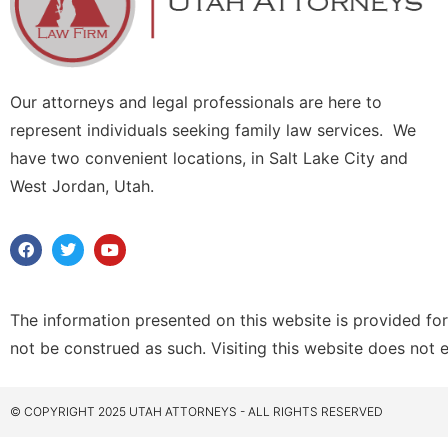
Our attorneys and legal professionals are here to
represent individuals seeking family law services. We
have two convenient locations, in Salt Lake City and
West Jordan, Utah.
The information presented on this website is provided for
not be construed as such. Visiting this website does not 
© COPYRIGHT 2025 UTAH ATTORNEYS - ALL RIGHTS RESERVED