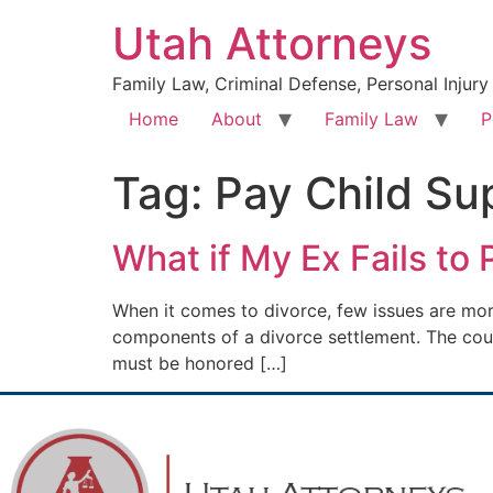
Utah Attorneys
Family Law, Criminal Defense, Personal Injury
Home
About
Family Law
P
Tag:
Pay Child Su
What if My Ex Fails to
When it comes to divorce, few issues are mor
components of a divorce settlement. The court’
must be honored […]