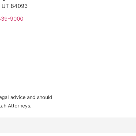
, UT 84093
 539-9000
legal advice and should
Utah Attorneys.