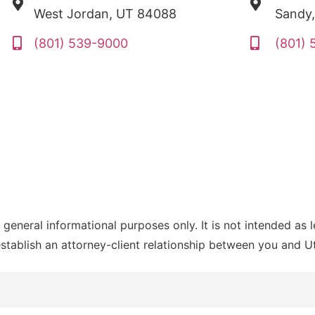
West Jordan, UT 84088
Sandy
(801) 539-9000
(801)
 general informational purposes only. It is not intended as 
establish an attorney-client relationship between you and 