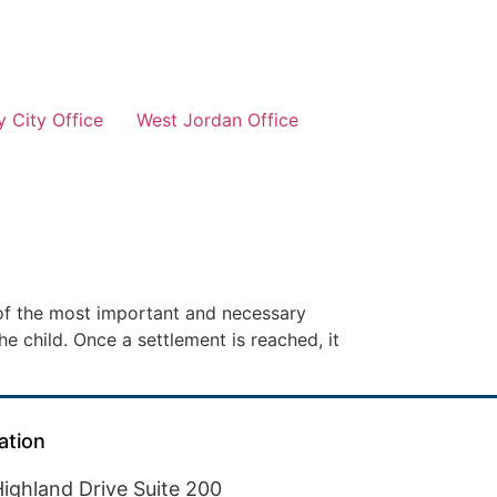
 City Office
West Jordan Office
 of the most important and necessary
he child. Once a settlement is reached, it
ation
ighland Drive Suite 200