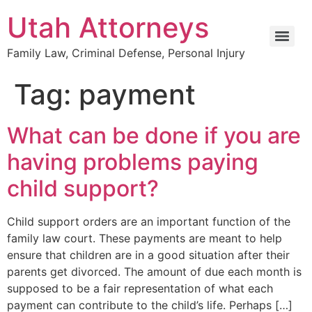
Utah Attorneys
Family Law, Criminal Defense, Personal Injury
Tag:
payment
What can be done if you are
having problems paying
child support?
Child support orders are an important function of the
family law court. These payments are meant to help
ensure that children are in a good situation after their
parents get divorced. The amount of due each month is
supposed to be a fair representation of what each
payment can contribute to the child’s life. Perhaps […]