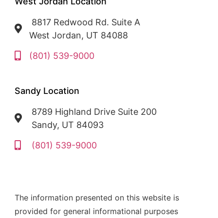
West Jordan Location
8817 Redwood Rd. Suite A
West Jordan, UT 84088
(801) 539-9000
Sandy Location
8789 Highland Drive Suite 200
Sandy, UT 84093
(801) 539-9000
The information presented on this website is
provided for general informational purposes