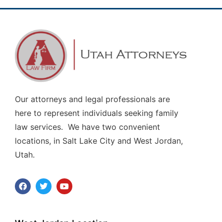
Our attorneys and legal professionals are
here to represent individuals seeking family
law services. We have two convenient
locations, in Salt Lake City and West Jordan,
Utah.