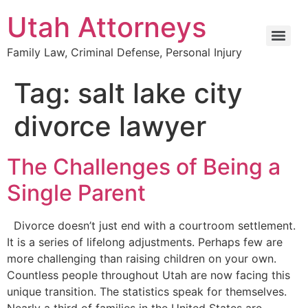
Utah Attorneys
Family Law, Criminal Defense, Personal Injury
Tag:
salt lake city
divorce lawyer
The Challenges of Being a
Single Parent
Divorce doesn’t just end with a courtroom settlement.
It is a series of lifelong adjustments. Perhaps few are
more challenging than raising children on your own.
Countless people throughout Utah are now facing this
unique transition. The statistics speak for themselves.