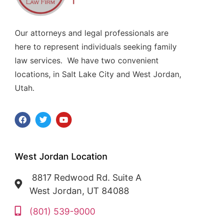
Our attorneys and legal professionals are
here to represent individuals seeking family
law services. We have two convenient
locations, in Salt Lake City and West Jordan,
Utah.
West Jordan Location
8817 Redwood Rd. Suite A
West Jordan, UT 84088
(801) 539-9000