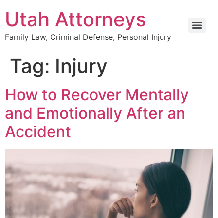
Utah Attorneys
Family Law, Criminal Defense, Personal Injury
Tag:
Injury
How to Recover Mentally
and Emotionally After an
Accident