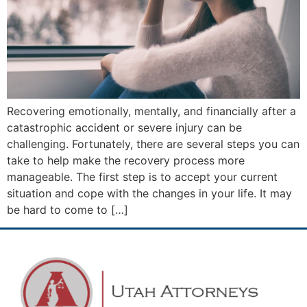
Recovering emotionally, mentally, and financially after a
catastrophic accident or severe injury can be
challenging. Fortunately, there are several steps you can
take to help make the recovery process more
manageable. The first step is to accept your current
situation and cope with the changes in your life. It may
be hard to come to […]