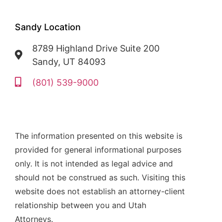
Sandy Location
8789 Highland Drive Suite 200
Sandy, UT 84093
(801) 539-9000
The information presented on this website is
provided for general informational purposes
only. It is not intended as legal advice and
should not be construed as such. Visiting this
website does not establish an attorney-client
relationship between you and Utah
Attorneys.