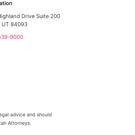
ation
ighland Drive Suite 200
, UT 84093
 539-9000
legal advice and should
Utah Attorneys.