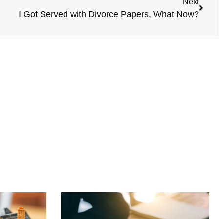
Next
I Got Served with Divorce Papers, What Now?