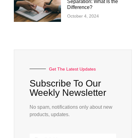
Separation: What Is the
Difference?
October 4, 2024
Get The Latest Updates
Subscribe To Our
Weekly Newsletter
No spam, notifications only about new
products, updates.