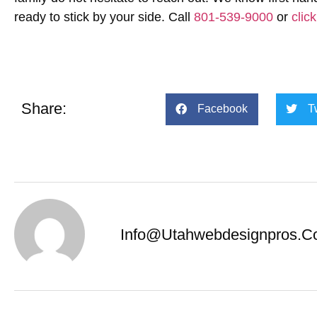
ready to stick by your side. Call
801-539-9000
or
clic
Share:
Facebook
T
Info@utahwebdesignpros.