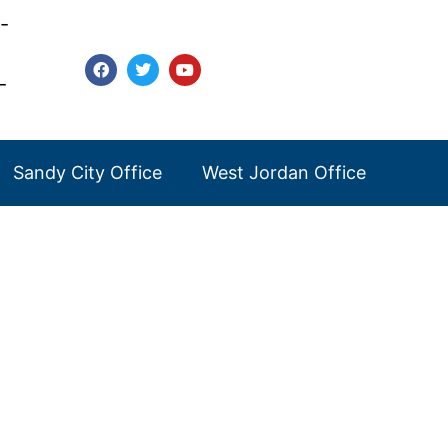
-
-
Sandy City Office
West Jordan Office