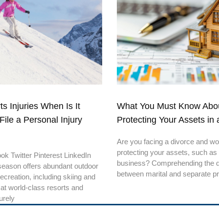
s Injuries When Is It
What You Must Know Abo
File a Personal Injury
Protecting Your Assets in 
Are you facing a divorce and wo
protecting your assets, such as
k Twitter Pinterest LinkedIn
business? Comprehending the di
season offers abundant outdoor
between marital and separate p
recreation, including skiing and
at world-class resorts and
urely