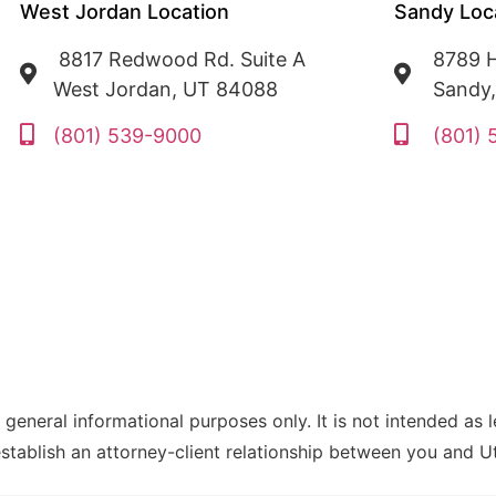
West Jordan Location
Sandy Loc
8817 Redwood Rd. Suite A
8789 H
West Jordan, UT 84088
Sandy
(801) 539-9000
(801)
 general informational purposes only. It is not intended as 
establish an attorney-client relationship between you and 