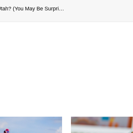
Is It Possible To Modify The Decree Of Divorce In Utah? (You May Be Surprised)