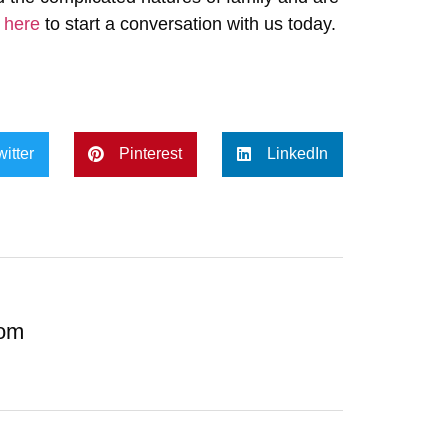
k here
to start a conversation with us today.
witter
Pinterest
LinkedIn
com