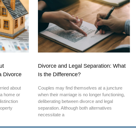
ut
Divorce and Legal Separation: What
a Divorce
Is the Difference?
rried about
Couples may find themselves at a juncture
 a home or
when their marriage is no longer functioning,
stinction
deliberating between divorce and legal
roperty
separation. Although both alternatives
necessitate a