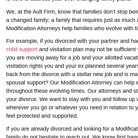
We, at the Ault Firm, know that families don’t stop bei
a changed family; a family that requires just as much at
Modification Attorneys help families who evolve with t
For example, if you divorced with your partner and ha
child support
and visitation plan may not be sufficient
you are moving away for a job and your allotted vacati
visitation rights you and your ex planned several yea
back from the divorce with a stellar new job and is ma
spousal support? Our Modification Attorney can help e
throughout these evolving times. Our attorneys and st
your divorce. We want to stay with you and follow up 
wherever you go or whatever you need in relation to y
feel protected and supported.
If you are already divorced and looking for a Modifica
family do not hesitate to reach out. We know first han