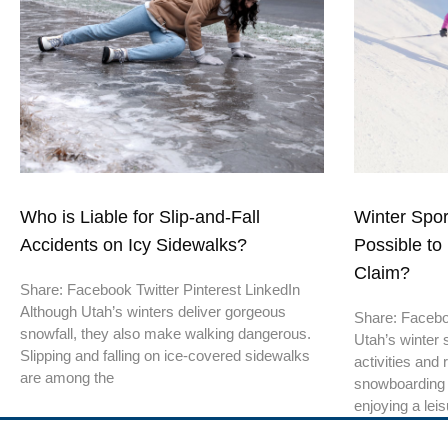
Who is Liable for Slip-and-Fall
Winter Sport
Accidents on Icy Sidewalks?
Possible to 
Claim?
Share: Facebook Twitter Pinterest LinkedIn
Although Utah’s winters deliver gorgeous
Share: Faceboo
snowfall, they also make walking dangerous.
Utah’s winter 
Slipping and falling on ice-covered sidewalks
activities and 
are among the
snowboarding 
enjoying a leis