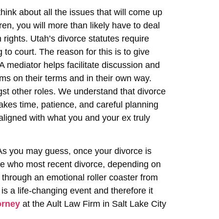
ink about all the issues that will come up
ren, you will more than likely have to deal
 rights. Utah’s divorce statutes require
to court. The reason for this is to give
 A mediator helps facilitate discussion and
ems on their terms and in their own way.
st other roles. We understand that divorce
akes time, patience, and careful planning
aligned with what you and your ex truly
 As you may guess, once your divorce is
se who most recent divorce, depending on
go through an emotional roller coaster from
is a life-changing event and therefore it
orney
at the Ault Law Firm in Salt Lake City