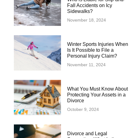
Fall Accidents on Icy
Sidewalks?
November 18, 2024
Winter Sports Injuries When
Is It Possible to File a
Personal Injury Claim?
November 11, 2024
What You Must Know About
Protecting Your Assets in a
Divorce
October 9, 2024
Divorce and Legal