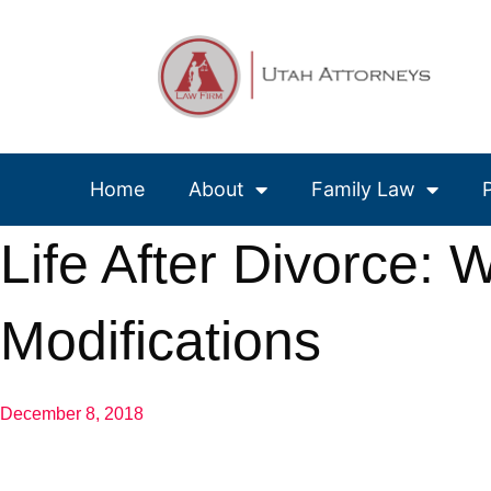
Home
About
Family Law
Life After Divorce:
Modifications
December 8, 2018