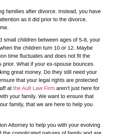
ng families after divorce. Instead, you have
tention as it did prior to the divorce.
ime.
d small children between ages of 5-8, your
 when the children turn 10 or 12. Maybe
on time fluctuates and does not fit the
rs prior. What if your ex-spouse bounces
king great money. Do they still need your
nsure that your legal rights are protected
aff at
the Ault Law Firm
aren’t just here for
with your family. We want to ensure that
our family, that we are here to help you
tion Attorney to help you with your evolving
d the complicated natures of family and are