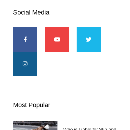
Social Media
Most Popular
Who is Liable for Slip-and-