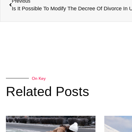
Previous
On Key
Related Posts