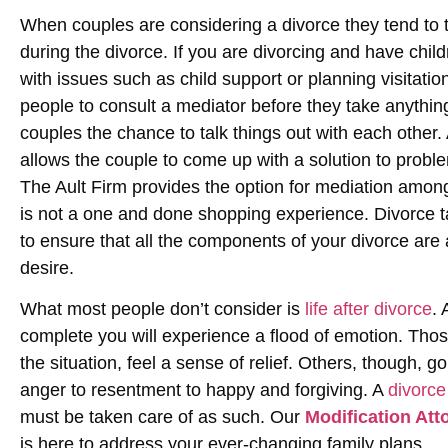
When couples are considering a divorce they tend to th
during the divorce. If you are divorcing and have child
with issues such as child support or planning visitation
people to consult a mediator before they take anything 
couples the chance to talk things out with each other.
allows the couple to come up with a solution to probl
The Ault Firm provides the option for mediation among
is not a one and done shopping experience. Divorce t
to ensure that all the components of your divorce are 
desire.
What most people don’t consider is
life after divorce
.
complete you will experience a flood of emotion. Tho
the situation, feel a sense of relief. Others, though, 
anger to resentment to happy and forgiving. A
divorce
must be taken care of as such. Our
Modification Att
is here to address your ever-changing family plans.