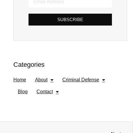
SUBSCRIBE
Categories
Home
About
Criminal Defense
Blog
Contact