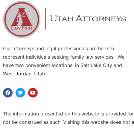
Our attorneys and legal professionals are here to
represent individuals seeking family law services. We
have two convenient locations, in Salt Lake City and
West Jordan, Utah.
The information presented on this website is provided for
not be construed as such. Visiting this website does not 