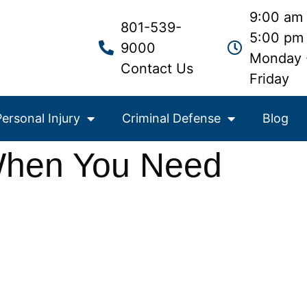
9:00 am 
801-539-
5:00 pm
9000
Monday 
Contact Us
Friday
Personal Injury
Criminal Defense
Blog
 When You Need