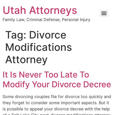
Utah Attorneys
Family Law, Criminal Defense, Personal Injury
Tag:
Divorce
Modifications
Attorney
It Is Never Too Late To
Modify Your Divorce Decree
Some divorcing couples file for divorce too quickly and
they forget to consider some important aspects. But it
is possible to appeal your divorce decree with the help