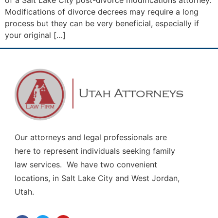
of a Salt Lake City post-divorce modifications attorney.
Modifications of divorce decrees may require a long
process but they can be very beneficial, especially if
your original […]
Our attorneys and legal professionals are
here to represent individuals seeking family
law services. We have two convenient
locations, in Salt Lake City and West Jordan,
Utah.