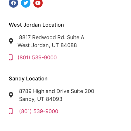
West Jordan Location
8817 Redwood Rd. Suite A
West Jordan, UT 84088
(801) 539-9000
Sandy Location
8789 Highland Drive Suite 200
Sandy, UT 84093
(801) 539-9000