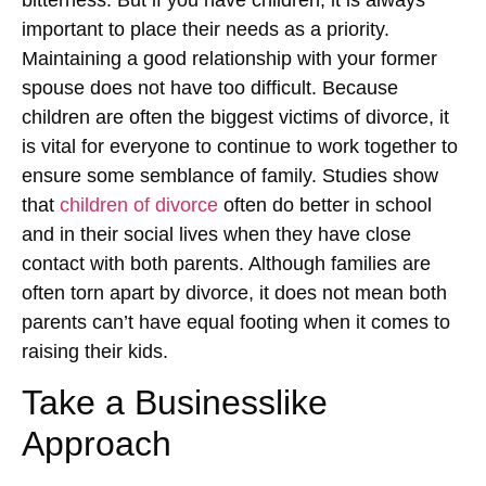
important to place their needs as a priority.
Maintaining a good relationship with your former
spouse does not have too difficult. Because
children are often the biggest victims of divorce, it
is vital for everyone to continue to work together to
ensure some semblance of family. Studies show
that
children of divorce
often do better in school
and in their social lives when they have close
contact with both parents. Although families are
often torn apart by divorce, it does not mean both
parents can’t have equal footing when it comes to
raising their kids.
Take a Businesslike
Approach