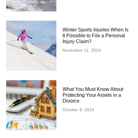
Winter Sports Injuries When Is
It Possible to File a Personal
Injury Claim?
November 11, 2024
What You Must Know About
Protecting Your Assets in a
Divorce
October 9, 2024