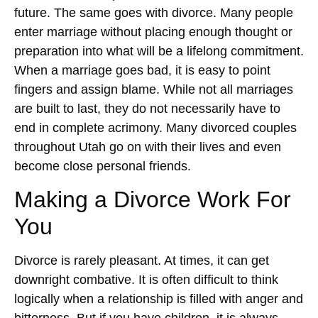
future. The same goes with divorce. Many people
enter marriage without placing enough thought or
preparation into what will be a lifelong commitment.
When a marriage goes bad, it is easy to point
fingers and assign blame. While not all marriages
are built to last, they do not necessarily have to
end in complete acrimony. Many divorced couples
throughout Utah go on with their lives and even
become close personal friends.
Making a Divorce Work For
You
Divorce is rarely pleasant. At times, it can get
downright combative. It is often difficult to think
logically when a relationship is filled with anger and
bitterness. But if you have children, it is always