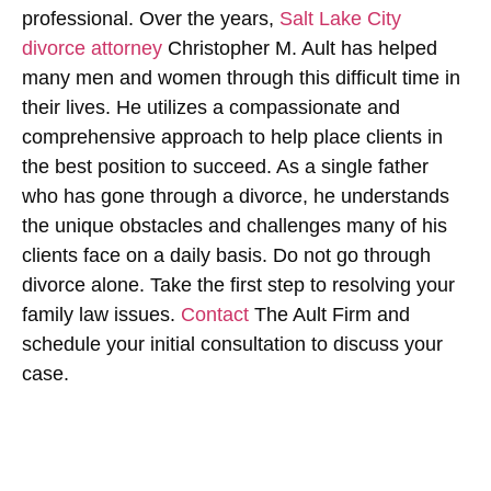
professional. Over the years,
Salt Lake City
divorce attorney
Christopher M. Ault has helped
many men and women through this difficult time in
their lives. He utilizes a compassionate and
comprehensive approach to help place clients in
the best position to succeed. As a single father
who has gone through a divorce, he understands
the unique obstacles and challenges many of his
clients face on a daily basis. Do not go through
divorce alone. Take the first step to resolving your
family law issues.
Contact
The Ault Firm and
schedule your initial consultation to discuss your
case.