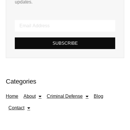
updates.
SUBSCRIBE
Categories
Home
About
Criminal Defense
Blog
Contact