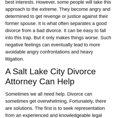
best interests. However, some people will take this
approach to the extreme. They become angry and
determined to get revenge or justice against their
former spouse. It is what often separates a good
divorce from a bad divorce. It can be easy to fall
into this trap. But it only makes things worse. Such
negative feelings can eventually lead to more
avoidable angry confrontations and heavy
litigation.
A Salt Lake City Divorce
Attorney Can Help
Sometimes we all need help. Divorce can
sometimes get overwhelming. Fortunately, there
are solutions. The first is to seek representation
from an experienced and knowledgeable legal