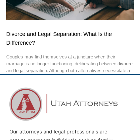
Divorce and Legal Separation: What Is the
Difference?
Couples may find themselves at a juncture when their
marriage is no longer functioning, deliberating between divorce
and legal separation. Although both alternatives necessitate a
Our attorneys and legal professionals are