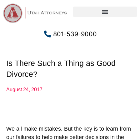
Criminal Defense
801-539-9000
Is There Such a Thing as Good
Divorce?
August 24, 2017
We all make mistakes. But the key is to learn from
our failures to help make better decisions in the