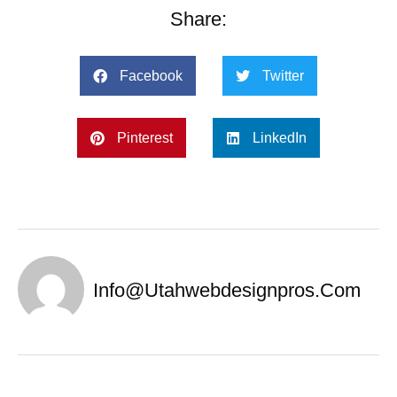
Share:
Facebook
Twitter
Pinterest
LinkedIn
Info@utahwebdesignpros.com