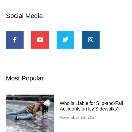
Social Media
Most Popular
Who is Liable for Slip-and-Fall
Accidents on Icy Sidewalks?
November 18, 2024