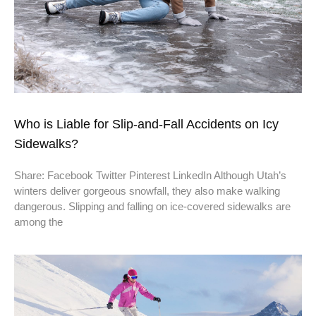
Who is Liable for Slip-and-Fall Accidents on Icy
Sidewalks?
Share: Facebook Twitter Pinterest LinkedIn Although Utah’s
winters deliver gorgeous snowfall, they also make walking
dangerous. Slipping and falling on ice-covered sidewalks are
among the