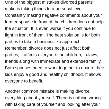
One of the biggest mistakes divorced parents
make is taking things to a personal level.
Constantly making negative comments about your
former spouse in front of the children does not help
the situation. It is even worse if you continue to
fight in front of them. The best solution is for both
parties to take a businesslike approach.
Remember, divorce does not just affect both
parties, it affects everyone–the children, in-laws,
friends along with immediate and extended family.
Both spouses need to work together to ensure their
kids enjoy a good and healthy childhood. It allows
everyone to benefit.
Another common mistake is making divorce
everything about yourself. There is nothing wrong
with taking care of yourself and looking after your