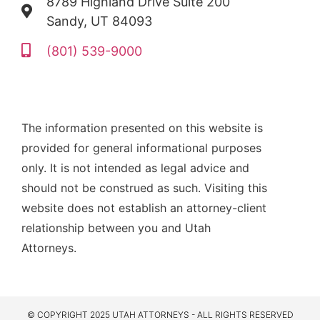
8789 Highland Drive Suite 200
Sandy, UT 84093
(801) 539-9000
The information presented on this website is
provided for general informational purposes
only. It is not intended as legal advice and
should not be construed as such. Visiting this
website does not establish an attorney-client
relationship between you and Utah
Attorneys.
© COPYRIGHT 2025 UTAH ATTORNEYS - ALL RIGHTS RESERVED