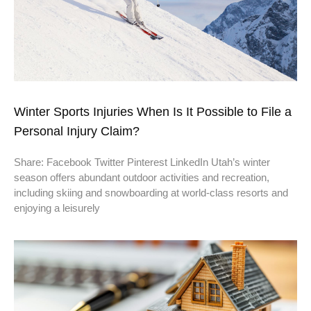
Winter Sports Injuries When Is It Possible to File a
Personal Injury Claim?
Share: Facebook Twitter Pinterest LinkedIn Utah’s winter
season offers abundant outdoor activities and recreation,
including skiing and snowboarding at world-class resorts and
enjoying a leisurely