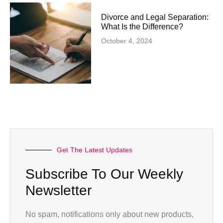
Divorce and Legal Separation:
What Is the Difference?
October 4, 2024
Get The Latest Updates
Subscribe To Our Weekly
Newsletter
No spam, notifications only about new products,