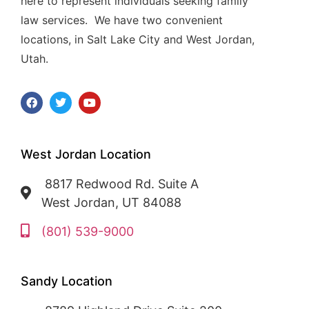
here to represent individuals seeking family
law services. We have two convenient
locations, in Salt Lake City and West Jordan,
Utah.
West Jordan Location
8817 Redwood Rd. Suite A
West Jordan, UT 84088
(801) 539-9000
Sandy Location