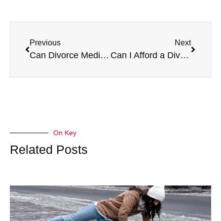
Previous
Next
Can Divorce Mediation Save Your Marriage?
Can I Afford a Divorce?
On Key
Related Posts