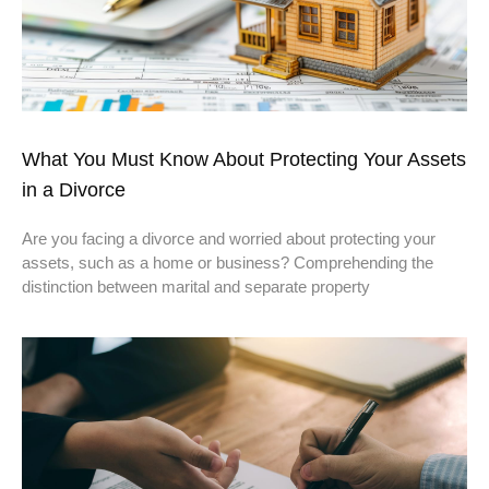
What You Must Know About Protecting Your Assets
in a Divorce
Are you facing a divorce and worried about protecting your
assets, such as a home or business? Comprehending the
distinction between marital and separate property