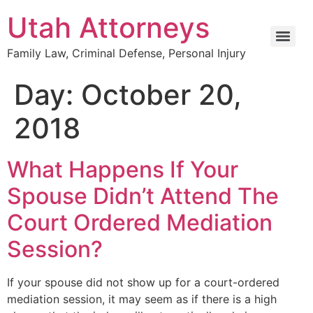
Utah Attorneys
Family Law, Criminal Defense, Personal Injury
Day:
October 20,
2018
What Happens If Your
Spouse Didn’t Attend The
Court Ordered Mediation
Session?
If your spouse did not show up for a court-ordered
mediation session, it may seem as if there is a high