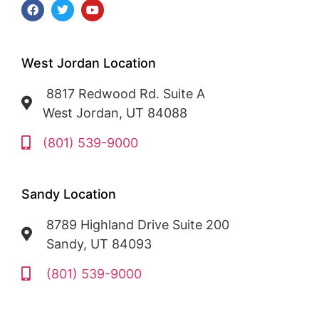
West Jordan Location
8817 Redwood Rd. Suite A
West Jordan, UT 84088
(801) 539-9000
Sandy Location
8789 Highland Drive Suite 200
Sandy, UT 84093
(801) 539-9000