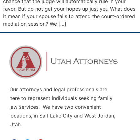
chance that the judge will automatically rule in your
favor. But do not get your hopes up just yet. What does
it mean if your spouse fails to attend the court-ordered
mediation session? We […]
Our attorneys and legal professionals are
here to represent individuals seeking family
law services. We have two convenient
locations, in Salt Lake City and West Jordan,
Utah.