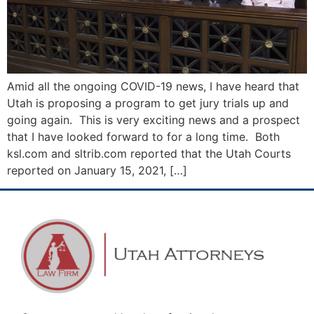
Amid all the ongoing COVID-19 news, I have heard that
Utah is proposing a program to get jury trials up and
going again. This is very exciting news and a prospect
that I have looked forward to for a long time. Both
ksl.com and sltrib.com reported that the Utah Courts
reported on January 15, 2021, […]