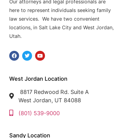
Our attorneys and legal professionals are
here to represent individuals seeking family
law services. We have two convenient
locations, in Salt Lake City and West Jordan,
Utah.
West Jordan Location
8817 Redwood Rd. Suite A
West Jordan, UT 84088
(801) 539-9000
Sandy Location