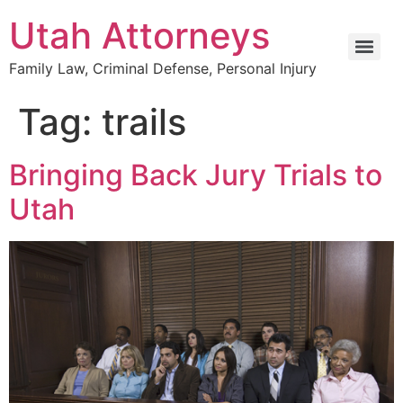
Utah Attorneys
Family Law, Criminal Defense, Personal Injury
Tag:
trails
Bringing Back Jury Trials to
Utah