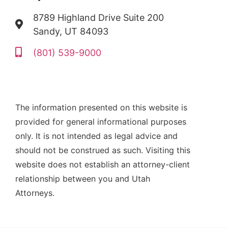
8789 Highland Drive Suite 200
Sandy, UT 84093
(801) 539-9000
The information presented on this website is
provided for general informational purposes
only. It is not intended as legal advice and
should not be construed as such. Visiting this
website does not establish an attorney-client
relationship between you and Utah
Attorneys.