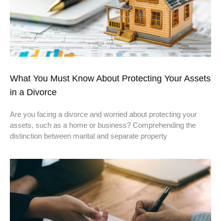
What You Must Know About Protecting Your Assets
in a Divorce
Are you facing a divorce and worried about protecting your
assets, such as a home or business? Comprehending the
distinction between marital and separate property