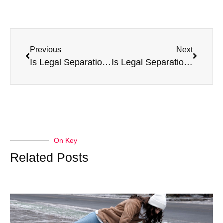
Previous
Next
Is Legal Separation a Better Option for You?
Is Legal Separation Permanent?
On Key
Related Posts