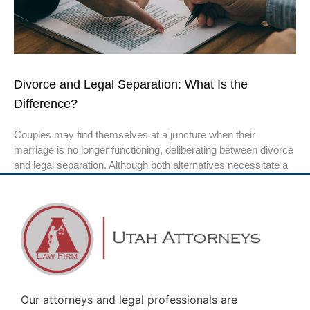
Divorce and Legal Separation: What Is the
Difference?
Couples may find themselves at a juncture when their
marriage is no longer functioning, deliberating between divorce
and legal separation. Although both alternatives necessitate a
Our attorneys and legal professionals are