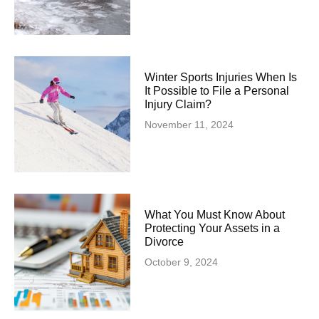
Winter Sports Injuries When Is
It Possible to File a Personal
Injury Claim?
November 11, 2024
What You Must Know About
Protecting Your Assets in a
Divorce
October 9, 2024