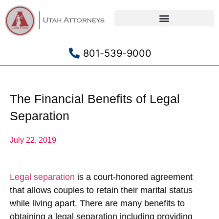
Criminal Defense
801-539-9000
The Financial Benefits of Legal
Separation
July 22, 2019
Legal separation
is a court-honored agreement
that allows couples to retain their marital status
while living apart. There are many benefits to
obtaining a legal separation including providing