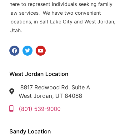
here to represent individuals seeking family
law services. We have two convenient
locations, in Salt Lake City and West Jordan,
Utah.
West Jordan Location
8817 Redwood Rd. Suite A
West Jordan, UT 84088
(801) 539-9000
Sandy Location