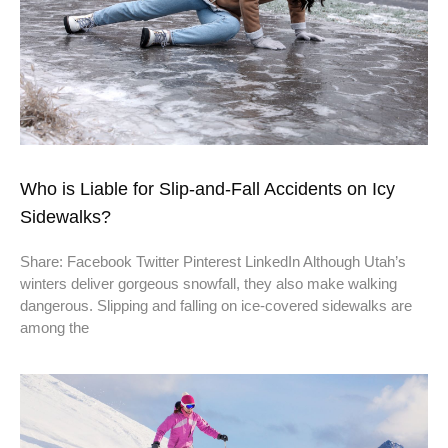
Who is Liable for Slip-and-Fall Accidents on Icy
Sidewalks?
Share: Facebook Twitter Pinterest LinkedIn Although Utah’s
winters deliver gorgeous snowfall, they also make walking
dangerous. Slipping and falling on ice-covered sidewalks are
among the