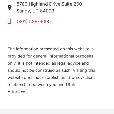
8789 Highland Drive Suite 200
Sandy, UT 84093
(801) 539-9000
The information presented on this website is
provided for general informational purposes
only. It is not intended as legal advice and
should not be construed as such. Visiting this
website does not establish an attorney-client
relationship between you and Utah
Attorneys.