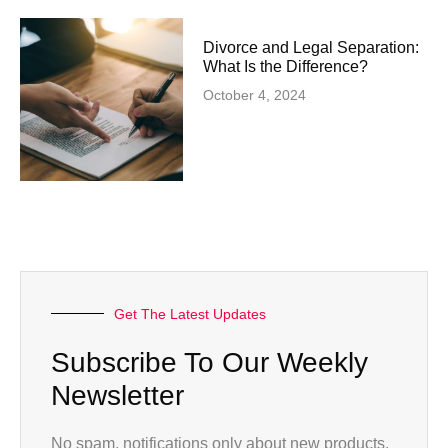
Divorce and Legal Separation:
What Is the Difference?
October 4, 2024
Get The Latest Updates
Subscribe To Our Weekly
Newsletter
No spam, notifications only about new products,