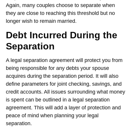
Again, many couples choose to separate when
they are close to reaching this threshold but no
longer wish to remain married.
Debt Incurred During the
Separation
A legal separation agreement will protect you from
being responsible for any debts your spouse
acquires during the separation period. It will also
define parameters for joint checking, savings, and
credit accounts. All issues surrounding what money
is spent can be outlined in a legal separation
agreement. This will add a layer of protection and
peace of mind when planning your legal
separation.