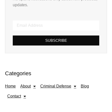
updates.
SUBSCRIBE
Categories
Home
About
Criminal Defense
Blog
Contact