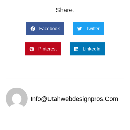
Share:
Facebook
Twitter
Pinterest
LinkedIn
Info@utahwebdesignpros.com