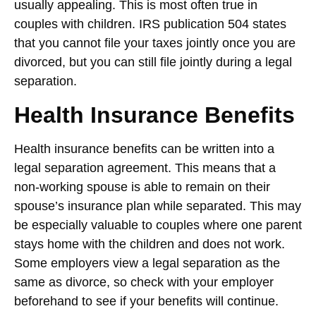
usually appealing. This is most often true in
couples with children. IRS publication 504 states
that you cannot file your taxes jointly once you are
divorced, but you can still file jointly during a legal
separation.
Health Insurance Benefits
Health insurance benefits can be written into a
legal separation agreement. This means that a
non-working spouse is able to remain on their
spouse’s insurance plan while separated. This may
be especially valuable to couples where one parent
stays home with the children and does not work.
Some employers view a legal separation as the
same as divorce, so check with your employer
beforehand to see if your benefits will continue.