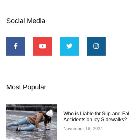
Social Media
Most Popular
Who is Liable for Slip-and-Fall
Accidents on Icy Sidewalks?
November 18, 2024