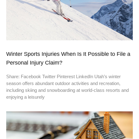
Winter Sports Injuries When Is It Possible to File a
Personal Injury Claim?
Share: Facebook Twitter Pinterest LinkedIn Utah’s winter
season offers abundant outdoor activities and recreation,
including skiing and snowboarding at world-class resorts and
enjoying a leisurely