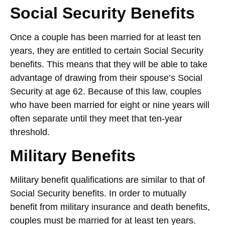
Social Security Benefits
Once a couple has been married for at least ten
years, they are entitled to certain Social Security
benefits. This means that they will be able to take
advantage of drawing from their spouse’s Social
Security at age 62. Because of this law, couples
who have been married for eight or nine years will
often separate until they meet that ten-year
threshold.
Military Benefits
Military benefit qualifications are similar to that of
Social Security benefits. In order to mutually
benefit from military insurance and death benefits,
couples must be married for at least ten years.