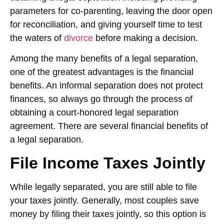
parameters for co-parenting, leaving the door open
for reconciliation, and giving yourself time to test
the waters of
divorce
before making a decision.
Among the many benefits of a legal separation,
one of the greatest advantages is the financial
benefits. An informal separation does not protect
finances, so always go through the process of
obtaining a court-honored legal separation
agreement. There are several financial benefits of
a legal separation.
File Income Taxes Jointly
While legally separated, you are still able to file
your taxes jointly. Generally, most couples save
money by filing their taxes jointly, so this option is