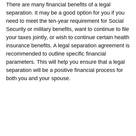
There are many financial benefits of a legal
separation. It may be a good option for you if you
need to meet the ten-year requirement for Social
Security or military benefits, want to continue to file
your taxes jointly, or wish to continue certain health
insurance benefits. A legal separation agreement is
recommended to outline specific financial
parameters. This will help you ensure that a legal
separation will be a positive financial process for
both you and your spouse.