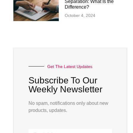
Separation: What Is the
Difference?
October 4, 2024
Get The Latest Updates
Subscribe To Our
Weekly Newsletter
No spam, notifications only about new
products, updates.