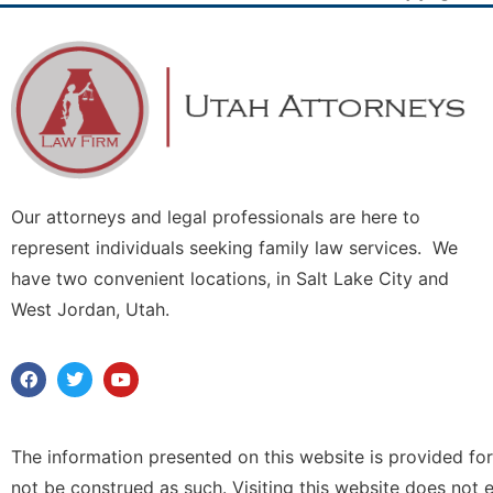
Our attorneys and legal professionals are here to
represent individuals seeking family law services. We
have two convenient locations, in Salt Lake City and
West Jordan, Utah.
The information presented on this website is provided for
not be construed as such. Visiting this website does not 