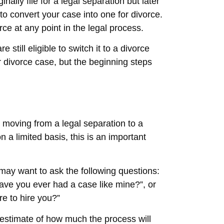
iginally file for a legal separation but later
to convert your case into one for divorce.
rce at any point in the legal process.
 still eligible to switch it to a divorce
 divorce case, but the beginning steps
in moving from a legal separation to a
 a limited basis, this is an important
u may want to ask the following questions:
ave you ever had a case like mine?”, or
e to hire you?”
 estimate of how much the process will