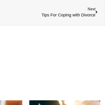
Next
Tips For Coping with Divorce