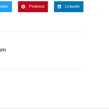
witter
Pinterest
LinkedIn
com