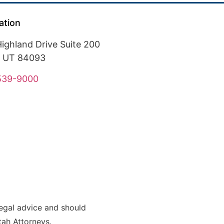
ation
ighland Drive Suite 200
, UT 84093
 539-9000
legal advice and should
Utah Attorneys.