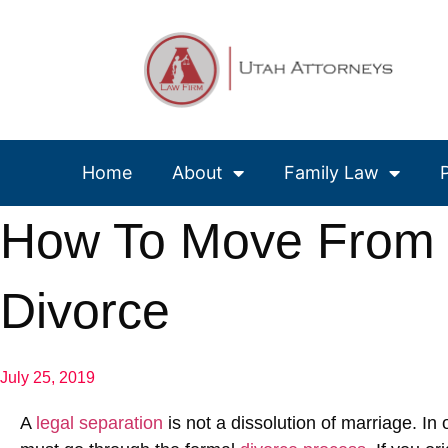
Home
About
Family Law
How To Move From L
Divorce
July 25, 2019
A
legal separation
is not a dissolution of marriage. In 