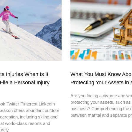
s Injuries When Is It
What You Must Know Abo
File a Personal Injury
Protecting Your Assets in 
Are you facing a divorce and wo
protecting your assets, such as
k Twitter Pinterest LinkedIn
business? Comprehending the di
season offers abundant outdoor
between marital and separate p
recreation, including skiing and
at world-class resorts and
urely