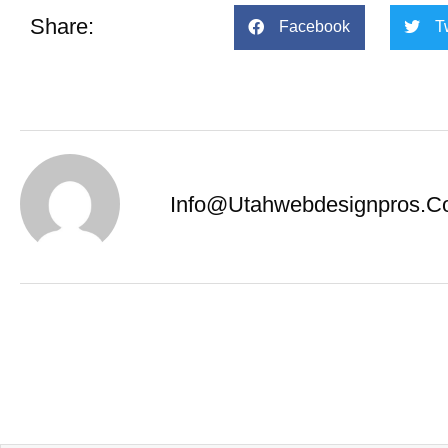
Share:
Facebook
T
Info@utahwebdesignpros.