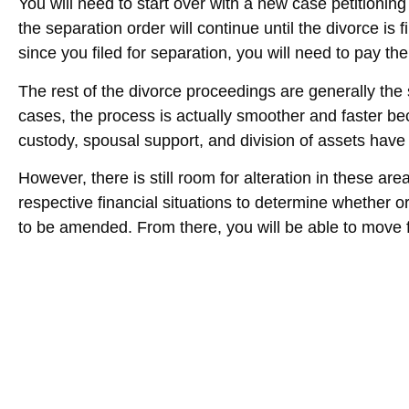
You will need to start over with a new case petitioning 
the separation order will continue until the divorce is 
since you filed for separation, you will need to pay the
The rest of the divorce proceedings are generally the
cases, the process is actually smoother and faster be
custody, spousal support, and division of assets hav
However, there is still room for alteration in these area
respective financial situations to determine whether 
to be amended. From there, you will be able to move f