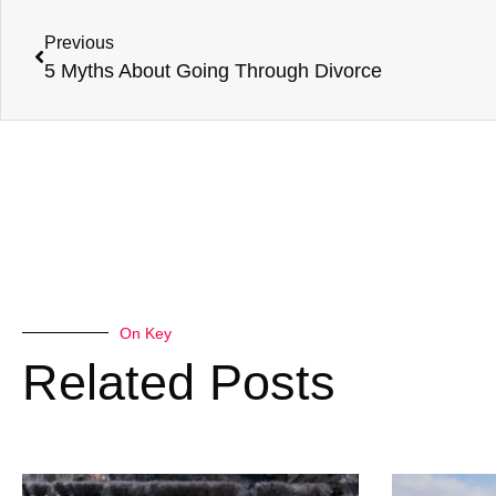
Previous
5 Myths About Going Through Divorce
On Key
Related Posts