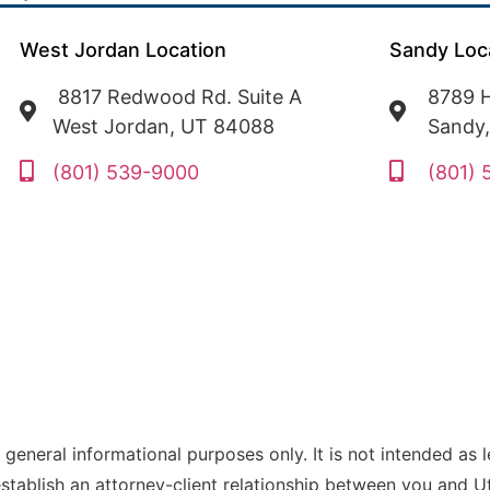
West Jordan Location
Sandy Loc
8817 Redwood Rd. Suite A
8789 H
West Jordan, UT 84088
Sandy
(801) 539-9000
(801)
 general informational purposes only. It is not intended as 
establish an attorney-client relationship between you and 