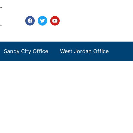
-
-
Sandy City Office
West Jordan Office