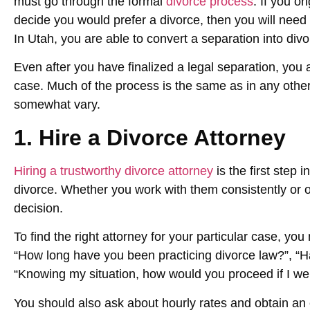
must go through the formal
divorce process
. If you or
decide you would prefer a divorce, then you will need 
In Utah, you are able to convert a separation into divo
Even after you have finalized a legal separation, you are
case. Much of the process is the same as in any other
somewhat vary.
1. Hire a Divorce Attorney
Hiring a trustworthy divorce attorney
is the first step 
divorce. Whether you work with them consistently or on
decision.
To find the right attorney for your particular case, yo
“How long have you been practicing divorce law?”, “H
“Knowing my situation, how would you proceed if I wer
You should also ask about hourly rates and obtain an