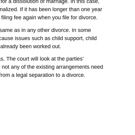
for a dissolution of marriage. In this case,
finalized. If it has been longer than one year
 filing fee again when you file for divorce.
 same as in any other divorce. In some
cause issues such as child support, child
e already been worked out.
s. The court will look at the parties’
or not any of the existing arrangements need
rom a legal separation to a divorce.