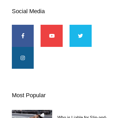
Social Media
Most Popular
Who is Liable for Slip-and-