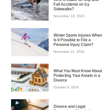
Fall Accidents on Icy
Sidewalks?
November 18, 2024
Winter Sports Injuries When
Is It Possible to File a
Personal Injury Claim?
November 11, 2024
What You Must Know About
Protecting Your Assets in a
Divorce
October 9, 2024
Divorce and Legal