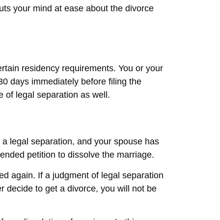
puts your mind at ease about the divorce
ertain residency requirements. You or your
30 days immediately before filing the
e of legal separation as well.
or a legal separation, and your spouse has
ended petition to dissolve the marriage.
ed again. If a judgment of legal separation
 decide to get a divorce, you will not be