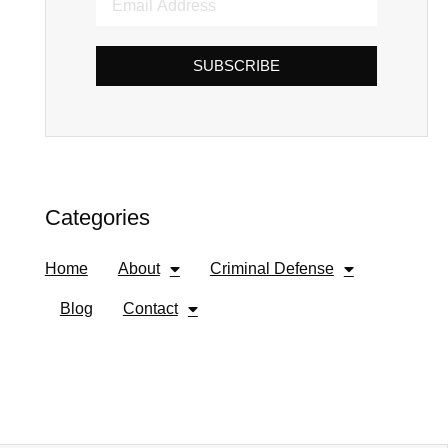
SUBSCRIBE
Categories
Home
About
Criminal Defense
Blog
Contact