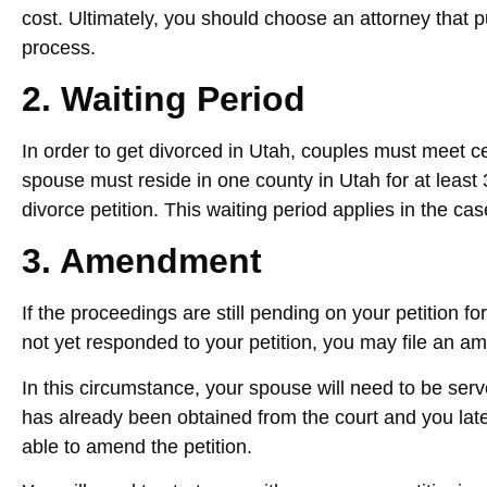
cost. Ultimately, you should choose an attorney that 
process.
2. Waiting Period
In order to get divorced in Utah, couples must meet c
spouse must reside in one county in Utah for at least 
divorce petition. This waiting period applies in the cas
3. Amendment
If the proceedings are still pending on your petition f
not yet responded to your petition, you may file an am
In this circumstance, your spouse will need to be serv
has already been obtained from the court and you later
able to amend the petition.