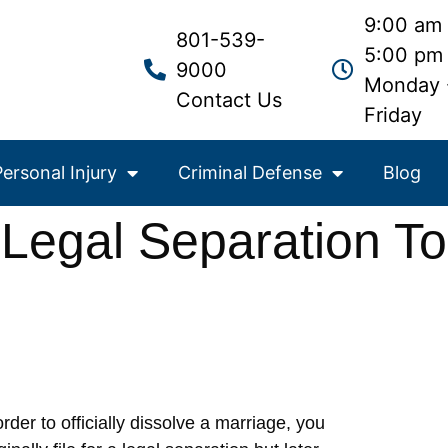
9:00 am 
801-539-
5:00 pm
9000
Monday 
Contact Us
Friday
Personal Injury
Criminal Defense
Blog
egal Separation To
order to officially dissolve a marriage, you