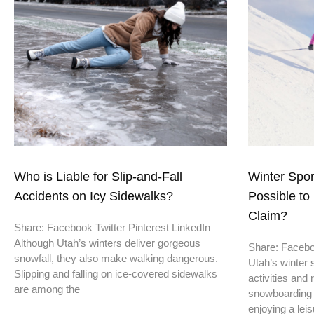
Who is Liable for Slip-and-Fall
Winter Sport
Accidents on Icy Sidewalks?
Possible to 
Claim?
Share: Facebook Twitter Pinterest LinkedIn
Although Utah’s winters deliver gorgeous
Share: Faceboo
snowfall, they also make walking dangerous.
Utah’s winter 
Slipping and falling on ice-covered sidewalks
activities and 
are among the
snowboarding 
enjoying a leis