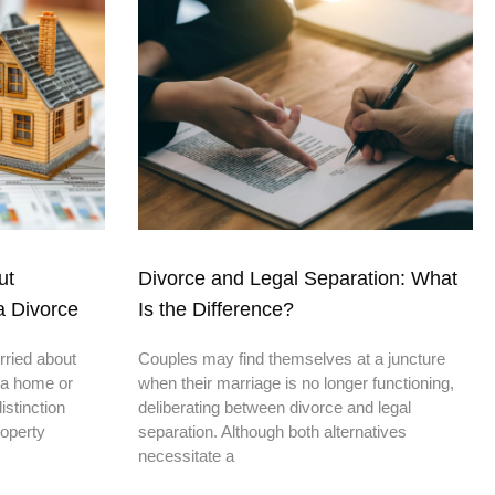
ut
Divorce and Legal Separation: What
a Divorce
Is the Difference?
rried about
Couples may find themselves at a juncture
 a home or
when their marriage is no longer functioning,
stinction
deliberating between divorce and legal
roperty
separation. Although both alternatives
necessitate a