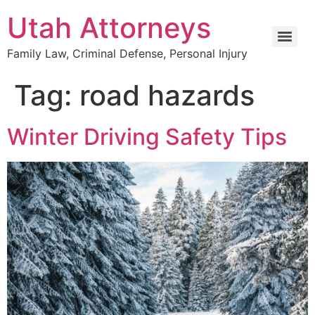
Utah Attorneys
Family Law, Criminal Defense, Personal Injury
Tag:
road hazards
Winter Driving Safety Tips