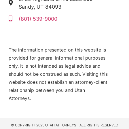
Sandy, UT 84093
(801) 539-9000
The information presented on this website is
provided for general informational purposes
only. It is not intended as legal advice and
should not be construed as such. Visiting this
website does not establish an attorney-client
relationship between you and Utah
Attorneys.
© COPYRIGHT 2025 UTAH ATTORNEYS - ALL RIGHTS RESERVED