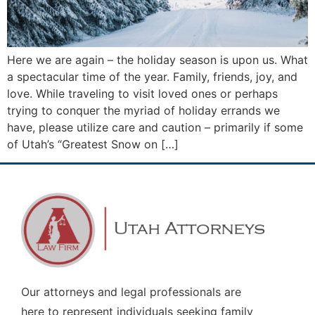
Here we are again – the holiday season is upon us. What
a spectacular time of the year. Family, friends, joy, and
love. While traveling to visit loved ones or perhaps
trying to conquer the myriad of holiday errands we
have, please utilize care and caution – primarily if some
of Utah’s “Greatest Snow on […]
Our attorneys and legal professionals are
here to represent individuals seeking family