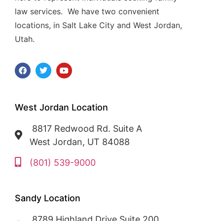
law services. We have two convenient
locations, in Salt Lake City and West Jordan,
Utah.
West Jordan Location
8817 Redwood Rd. Suite A
West Jordan, UT 84088
(801) 539-9000
Sandy Location
8789 Highland Drive Suite 200